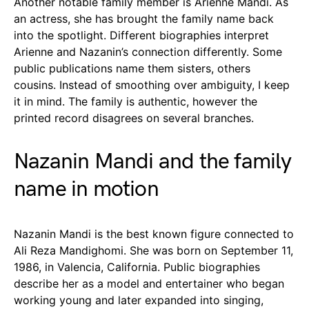
Another notable family member is Arienne Mandi. As
an actress, she has brought the family name back
into the spotlight. Different biographies interpret
Arienne and Nazanin’s connection differently. Some
public publications name them sisters, others
cousins. Instead of smoothing over ambiguity, I keep
it in mind. The family is authentic, however the
printed record disagrees on several branches.
Nazanin Mandi and the family
name in motion
Nazanin Mandi is the best known figure connected to
Ali Reza Mandighomi. She was born on September 11,
1986, in Valencia, California. Public biographies
describe her as a model and entertainer who began
working young and later expanded into singing,