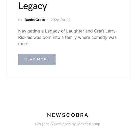
Legacy
by
Daniel Cross
2026-06-09
Navigating a Legacy of Laughter and Craft Larry
Rickles was born into a family where comedy was
more…
READ MORE
NEWSCOBRA
Designed & Developed by Beautiful Soup.