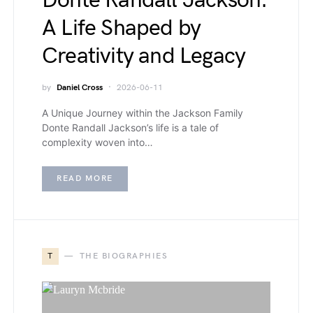
Donte Randall Jackson:
A Life Shaped by
Creativity and Legacy
by
Daniel Cross
2026-06-11
A Unique Journey within the Jackson Family
Donte Randall Jackson’s life is a tale of
complexity woven into…
READ MORE
T
THE BIOGRAPHIES