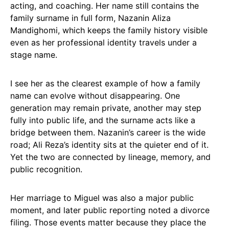
acting, and coaching. Her name still contains the
family surname in full form, Nazanin Aliza
Mandighomi, which keeps the family history visible
even as her professional identity travels under a
stage name.
I see her as the clearest example of how a family
name can evolve without disappearing. One
generation may remain private, another may step
fully into public life, and the surname acts like a
bridge between them. Nazanin’s career is the wide
road; Ali Reza’s identity sits at the quieter end of it.
Yet the two are connected by lineage, memory, and
public recognition.
Her marriage to Miguel was also a major public
moment, and later public reporting noted a divorce
filing. Those events matter because they place the