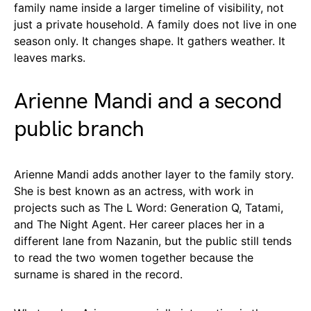
family name inside a larger timeline of visibility, not
just a private household. A family does not live in one
season only. It changes shape. It gathers weather. It
leaves marks.
Arienne Mandi and a second
public branch
Arienne Mandi adds another layer to the family story.
She is best known as an actress, with work in
projects such as The L Word: Generation Q, Tatami,
and The Night Agent. Her career places her in a
different lane from Nazanin, but the public still tends
to read the two women together because the
surname is shared in the record.