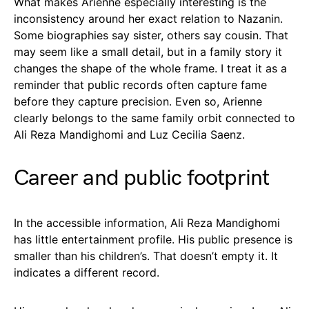
What makes Arienne especially interesting is the
inconsistency around her exact relation to Nazanin.
Some biographies say sister, others say cousin. That
may seem like a small detail, but in a family story it
changes the shape of the whole frame. I treat it as a
reminder that public records often capture fame
before they capture precision. Even so, Arienne
clearly belongs to the same family orbit connected to
Ali Reza Mandighomi and Luz Cecilia Saenz.
Career and public footprint
In the accessible information, Ali Reza Mandighomi
has little entertainment profile. His public presence is
smaller than his children’s. That doesn’t empty it. It
indicates a different record.