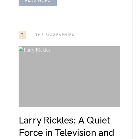
READ MORE
T
THE BIOGRAPHIES
Larry Rickles: A Quiet
Force in Television and