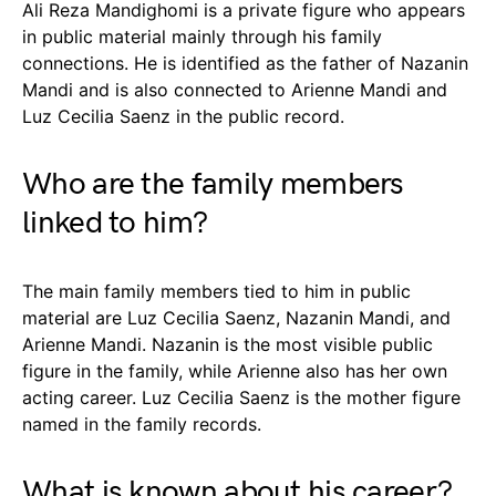
Ali Reza Mandighomi is a private figure who appears
in public material mainly through his family
connections. He is identified as the father of Nazanin
Mandi and is also connected to Arienne Mandi and
Luz Cecilia Saenz in the public record.
Who are the family members
linked to him?
The main family members tied to him in public
material are Luz Cecilia Saenz, Nazanin Mandi, and
Arienne Mandi. Nazanin is the most visible public
figure in the family, while Arienne also has her own
acting career. Luz Cecilia Saenz is the mother figure
named in the family records.
What is known about his career?