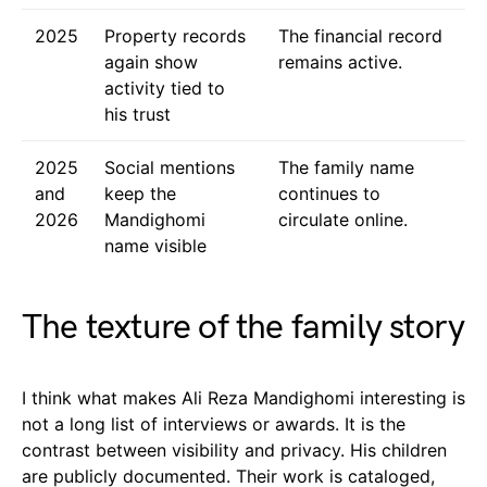
2025
Property records
The financial record
again show
remains active.
activity tied to
his trust
2025
Social mentions
The family name
and
keep the
continues to
2026
Mandighomi
circulate online.
name visible
The texture of the family story
I think what makes Ali Reza Mandighomi interesting is
not a long list of interviews or awards. It is the
contrast between visibility and privacy. His children
are publicly documented. Their work is cataloged,