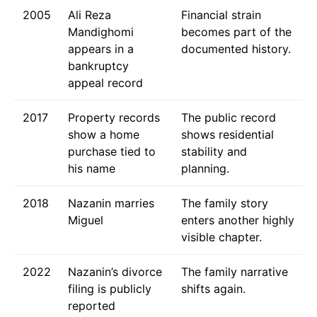
2005
Ali Reza
Financial strain
Mandighomi
becomes part of the
appears in a
documented history.
bankruptcy
appeal record
2017
Property records
The public record
show a home
shows residential
purchase tied to
stability and
his name
planning.
2018
Nazanin marries
The family story
Miguel
enters another highly
visible chapter.
2022
Nazanin’s divorce
The family narrative
filing is publicly
shifts again.
reported