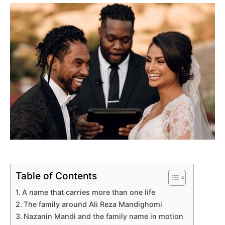
Table of Contents
A name that carries more than one life
The family around Ali Reza Mandighomi
Nazanin Mandi and the family name in motion