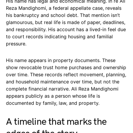
His name has legal and economical meaning. In re Ali
Reza Mandighomi, a federal appellate case, reveals
his bankruptcy and school debt. That mention isn’t
glamourous, but real life is made of paper, deadlines,
and responsibility. His account has a lived-in feel due
to court records indicating housing and familial
pressure.
His name appears in property documents. These
show revocable trust home purchases and ownership
over time. These records reflect movement, planning,
and household maintenance over time, but not the
complete financial narrative. Ali Reza Mandighomi
appears publicly as a person whose life is
documented by family, law, and property.
A timeline that marks the