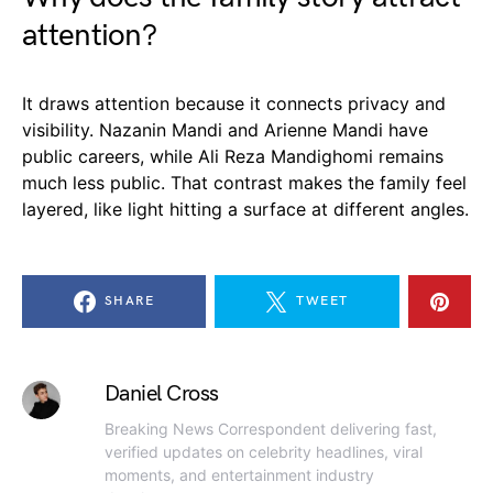
attention?
It draws attention because it connects privacy and
visibility. Nazanin Mandi and Arienne Mandi have
public careers, while Ali Reza Mandighomi remains
much less public. That contrast makes the family feel
layered, like light hitting a surface at different angles.
SHARE
TWEET
Daniel Cross
Breaking News Correspondent delivering fast,
verified updates on celebrity headlines, viral
moments, and entertainment industry