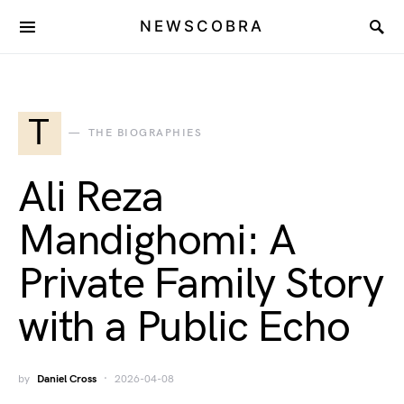
NEWSCOBRA
T
THE BIOGRAPHIES
Ali Reza
Mandighomi: A
Private Family Story
with a Public Echo
by
Daniel Cross
2026-04-08