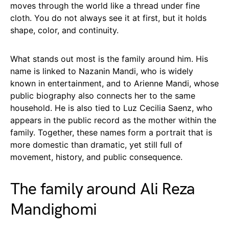
moves through the world like a thread under fine
cloth. You do not always see it at first, but it holds
shape, color, and continuity.
What stands out most is the family around him. His
name is linked to Nazanin Mandi, who is widely
known in entertainment, and to Arienne Mandi, whose
public biography also connects her to the same
household. He is also tied to Luz Cecilia Saenz, who
appears in the public record as the mother within the
family. Together, these names form a portrait that is
more domestic than dramatic, yet still full of
movement, history, and public consequence.
The family around Ali Reza
Mandighomi