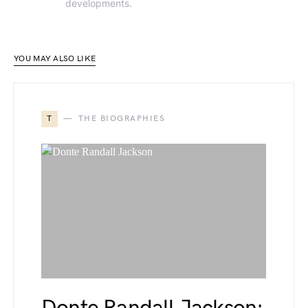
developments.
YOU MAY ALSO LIKE
T
THE BIOGRAPHIES