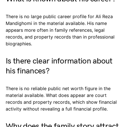
There is no large public career profile for Ali Reza
Mandighomi in the material available. His name
appears more often in family references, legal
records, and property records than in professional
biographies.
Is there clear information about
his finances?
There is no reliable public net worth figure in the
material available. What does appear are court
records and property records, which show financial
activity without revealing a full financial profile.
Why does the family story attract