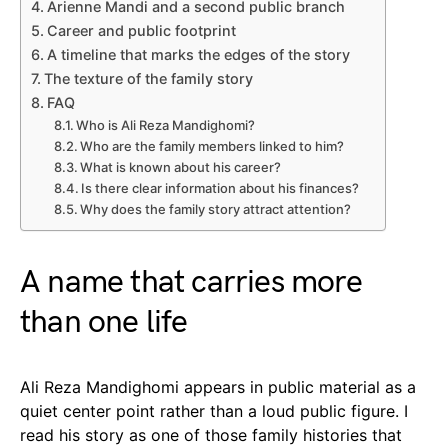
Arienne Mandi and a second public branch
Career and public footprint
A timeline that marks the edges of the story
The texture of the family story
FAQ
Who is Ali Reza Mandighomi?
Who are the family members linked to him?
What is known about his career?
Is there clear information about his finances?
Why does the family story attract attention?
A name that carries more
than one life
Ali Reza Mandighomi appears in public material as a
quiet center point rather than a loud public figure. I
read his story as one of those family histories that