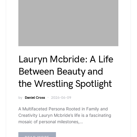
Lauryn Mcbride: A Life
Between Beauty and
the Wrestling Spotlight
by
Daniel Cross
2026-06-09
A Multifaceted Persona Rooted in Family and
Creativity Lauryn Mcbride’s life is a fascinating
mosaic of personal milestones,…