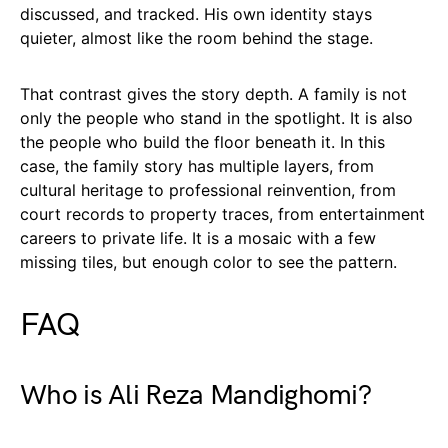
discussed, and tracked. His own identity stays
quieter, almost like the room behind the stage.
That contrast gives the story depth. A family is not
only the people who stand in the spotlight. It is also
the people who build the floor beneath it. In this
case, the family story has multiple layers, from
cultural heritage to professional reinvention, from
court records to property traces, from entertainment
careers to private life. It is a mosaic with a few
missing tiles, but enough color to see the pattern.
FAQ
Who is Ali Reza Mandighomi?