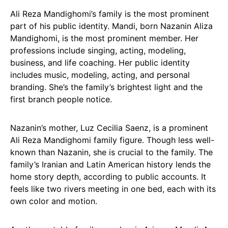
Ali Reza Mandighomi’s family is the most prominent
part of his public identity. Mandi, born Nazanin Aliza
Mandighomi, is the most prominent member. Her
professions include singing, acting, modeling,
business, and life coaching. Her public identity
includes music, modeling, acting, and personal
branding. She’s the family’s brightest light and the
first branch people notice.
Nazanin’s mother, Luz Cecilia Saenz, is a prominent
Ali Reza Mandighomi family figure. Though less well-
known than Nazanin, she is crucial to the family. The
family’s Iranian and Latin American history lends the
home story depth, according to public accounts. It
feels like two rivers meeting in one bed, each with its
own color and motion.