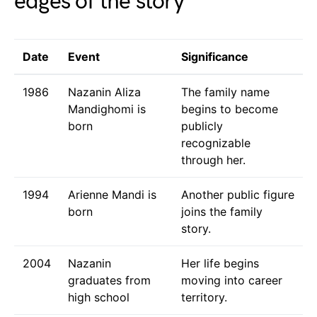
edges of the story
Date
Event
Significance
1986
Nazanin Aliza
The family name
Mandighomi is
begins to become
born
publicly
recognizable
through her.
1994
Arienne Mandi is
Another public figure
born
joins the family
story.
2004
Nazanin
Her life begins
graduates from
moving into career
high school
territory.