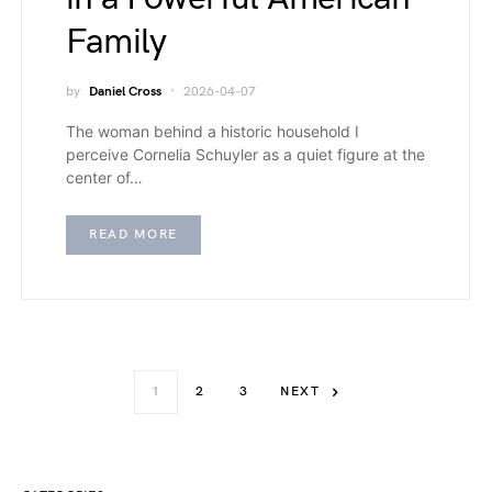
Family
by
Daniel Cross
2026-04-07
The woman behind a historic household I
perceive Cornelia Schuyler as a quiet figure at the
center of…
READ MORE
1
2
3
NEXT