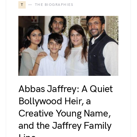
T
THE BIOGRAPHIES
Abbas Jaffrey: A Quiet
Bollywood Heir, a
Creative Young Name,
and the Jaffrey Family