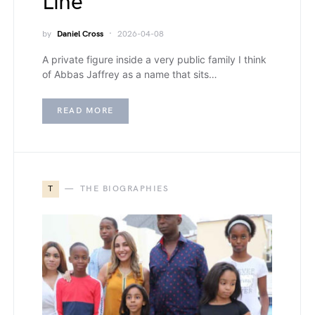
Line
by
Daniel Cross
2026-04-08
A private figure inside a very public family I think
of Abbas Jaffrey as a name that sits…
READ MORE
T
THE BIOGRAPHIES