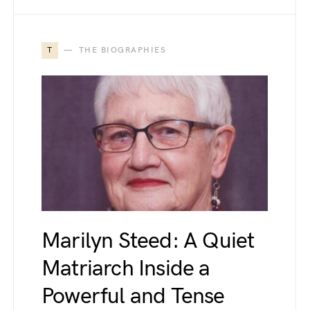
T
THE BIOGRAPHIES
Marilyn Steed: A Quiet
Matriarch Inside a
Powerful and Tense