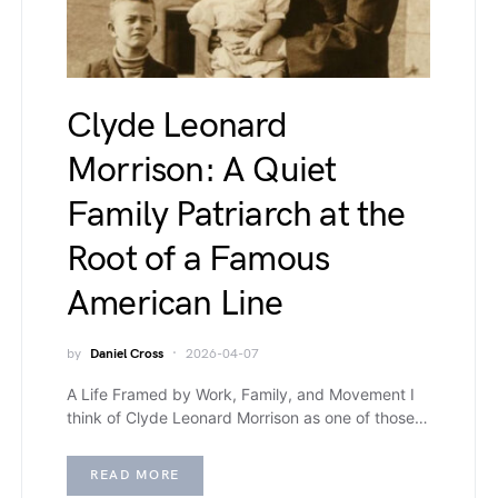
Clyde Leonard
Morrison: A Quiet
Family Patriarch at the
Root of a Famous
American Line
by
Daniel Cross
2026-04-07
A Life Framed by Work, Family, and Movement I
think of Clyde Leonard Morrison as one of those…
READ MORE