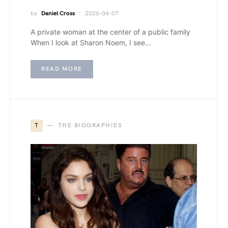
by
Daniel Cross
2026-04-07
A private woman at the center of a public family
When I look at Sharon Noem, I see…
READ MORE
T
THE BIOGRAPHIES