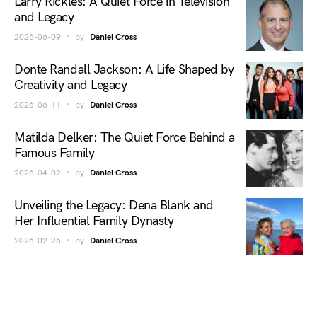
Larry Rickles: A Quiet Force in Television
and Legacy
2026-06-09
by
Daniel Cross
Donte Randall Jackson: A Life Shaped by
Creativity and Legacy
2026-06-11
by
Daniel Cross
Matilda Delker: The Quiet Force Behind a
Famous Family
2026-04-02
by
Daniel Cross
Unveiling the Legacy: Dena Blank and
Her Influential Family Dynasty
2026-02-26
by
Daniel Cross