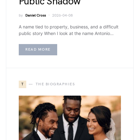
Public Shadow
by
Daniel Cross
2026-04-08
A name tied to property, business, and a difficult
public story When I look at the name Antonio…
READ MORE
T
THE BIOGRAPHIES