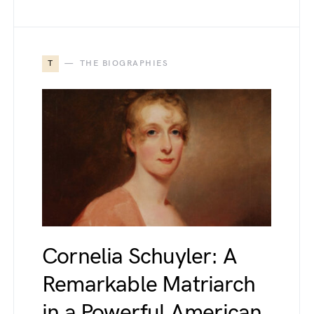
T
THE BIOGRAPHIES
Cornelia Schuyler: A
Remarkable Matriarch
in a Powerful American