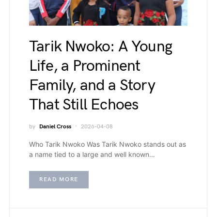
Tarik Nwoko: A Young
Life, a Prominent
Family, and a Story
That Still Echoes
by
Daniel Cross
2026-04-08
Who Tarik Nwoko Was Tarik Nwoko stands out as
a name tied to a large and well known…
READ MORE