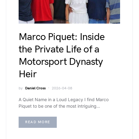
Marco Piquet: Inside
the Private Life of a
Motorsport Dynasty
Heir
by
Daniel Cross
2026-04-08
A Quiet Name in a Loud Legacy I find Marco
Piquet to be one of the most intriguing…
READ MORE