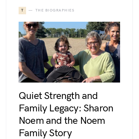
T
THE BIOGRAPHIES
Quiet Strength and
Family Legacy: Sharon
Noem and the Noem
Family Story