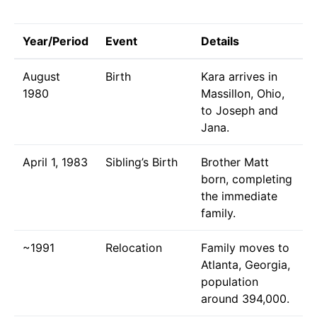
Year/Period
Event
Details
August
Birth
Kara arrives in
1980
Massillon, Ohio,
to Joseph and
Jana.
April 1, 1983
Sibling’s Birth
Brother Matt
born, completing
the immediate
family.
~1991
Relocation
Family moves to
Atlanta, Georgia,
population
around 394,000.