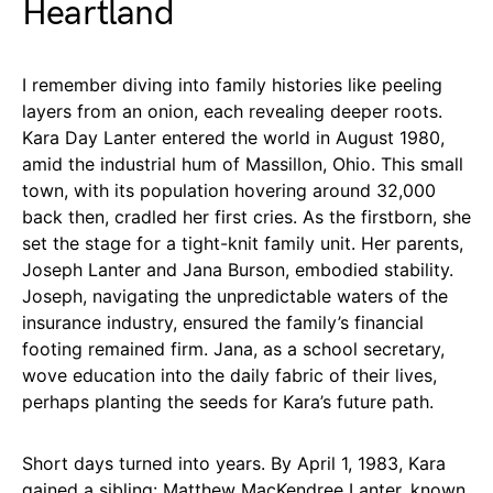
Heartland
I remember diving into family histories like peeling
layers from an onion, each revealing deeper roots.
Kara Day Lanter entered the world in August 1980,
amid the industrial hum of Massillon, Ohio. This small
town, with its population hovering around 32,000
back then, cradled her first cries. As the firstborn, she
set the stage for a tight-knit family unit. Her parents,
Joseph Lanter and Jana Burson, embodied stability.
Joseph, navigating the unpredictable waters of the
insurance industry, ensured the family’s financial
footing remained firm. Jana, as a school secretary,
wove education into the daily fabric of their lives,
perhaps planting the seeds for Kara’s future path.
Short days turned into years. By April 1, 1983, Kara
gained a sibling: Matthew MacKendree Lanter, known