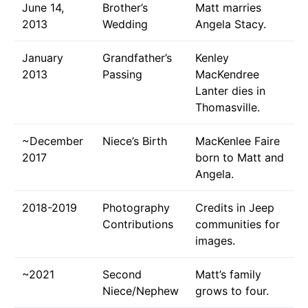
June 14,
Brother’s
Matt marries
2013
Wedding
Angela Stacy.
January
Grandfather’s
Kenley
2013
Passing
MacKendree
Lanter dies in
Thomasville.
~December
Niece’s Birth
MacKenlee Faire
2017
born to Matt and
Angela.
2018-2019
Photography
Credits in Jeep
Contributions
communities for
images.
~2021
Second
Matt’s family
Niece/Nephew
grows to four.