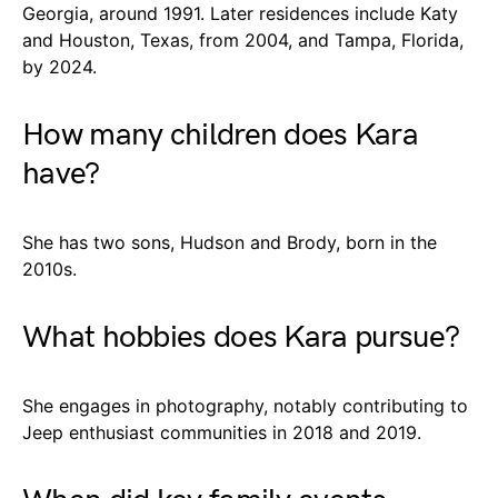
Georgia, around 1991. Later residences include Katy
and Houston, Texas, from 2004, and Tampa, Florida,
by 2024.
How many children does Kara
have?
She has two sons, Hudson and Brody, born in the
2010s.
What hobbies does Kara pursue?
She engages in photography, notably contributing to
Jeep enthusiast communities in 2018 and 2019.