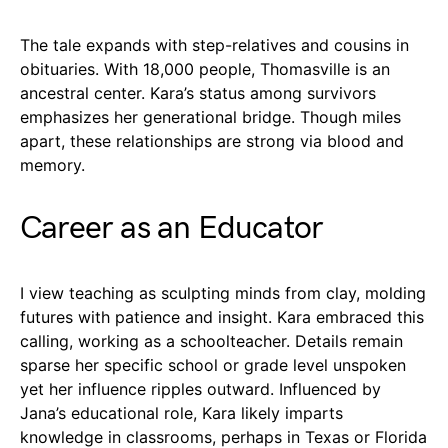
The tale expands with step-relatives and cousins in
obituaries. With 18,000 people, Thomasville is an
ancestral center. Kara’s status among survivors
emphasizes her generational bridge. Though miles
apart, these relationships are strong via blood and
memory.
Career as an Educator
I view teaching as sculpting minds from clay, molding
futures with patience and insight. Kara embraced this
calling, working as a schoolteacher. Details remain
sparse her specific school or grade level unspoken
yet her influence ripples outward. Influenced by
Jana’s educational role, Kara likely imparts
knowledge in classrooms, perhaps in Texas or Florida