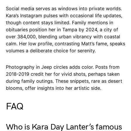
Social media serves as windows into private worlds.
Kara’s Instagram pulses with occasional life updates,
though content stays limited. Family mentions in
obituaries position her in Tampa by 2024, a city of
over 384,000, blending urban vibrancy with coastal
calm. Her low profile, contrasting Matt’s fame, speaks
volumes a deliberate choice for serenity.
Photography in Jeep circles adds color. Posts from
2018-2019 credit her for vivid shots, perhaps taken
during family outings. These snippets, rare as desert
blooms, offer insights into her artistic side.
FAQ
Who is Kara Day Lanter’s famous