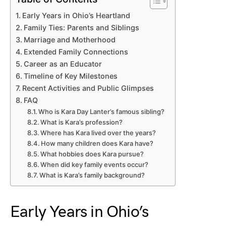
Early Years in Ohio’s Heartland
Family Ties: Parents and Siblings
Marriage and Motherhood
Extended Family Connections
Career as an Educator
Timeline of Key Milestones
Recent Activities and Public Glimpses
FAQ
Who is Kara Day Lanter’s famous sibling?
What is Kara’s profession?
Where has Kara lived over the years?
How many children does Kara have?
What hobbies does Kara pursue?
When did key family events occur?
What is Kara’s family background?
Early Years in Ohio’s