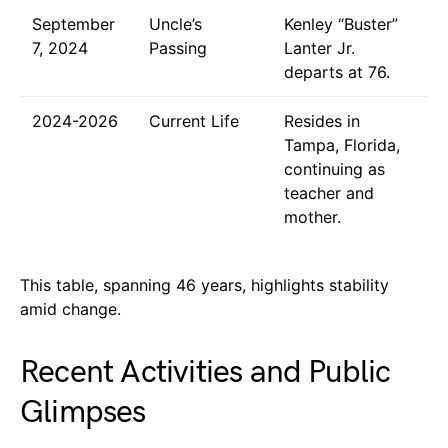
September
Uncle’s
Kenley “Buster”
7, 2024
Passing
Lanter Jr.
departs at 76.
2024-2026
Current Life
Resides in
Tampa, Florida,
continuing as
teacher and
mother.
This table, spanning 46 years, highlights stability
amid change.
Recent Activities and Public
Glimpses