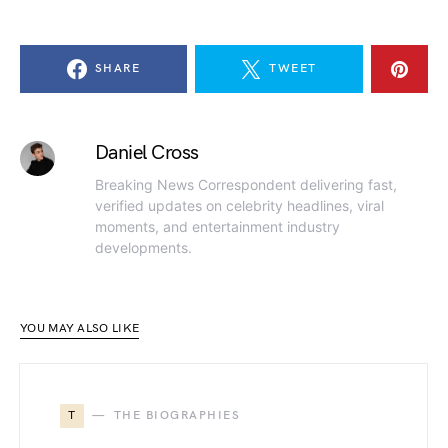
SHARE
TWEET
Daniel Cross
Breaking News Correspondent delivering fast,
verified updates on celebrity headlines, viral
moments, and entertainment industry
developments.
YOU MAY ALSO LIKE
T
THE BIOGRAPHIES