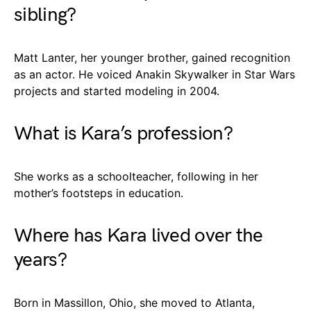
sibling?
Matt Lanter, her younger brother, gained recognition
as an actor. He voiced Anakin Skywalker in Star Wars
projects and started modeling in 2004.
What is Kara’s profession?
She works as a schoolteacher, following in her
mother’s footsteps in education.
Where has Kara lived over the
years?
Born in Massillon, Ohio, she moved to Atlanta,