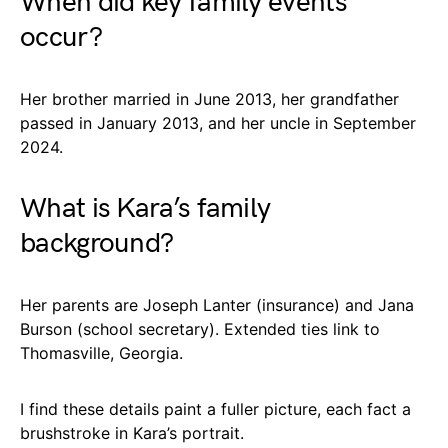
When did key family events
occur?
Her brother married in June 2013, her grandfather
passed in January 2013, and her uncle in September
2024.
What is Kara’s family
background?
Her parents are Joseph Lanter (insurance) and Jana
Burson (school secretary). Extended ties link to
Thomasville, Georgia.
I find these details paint a fuller picture, each fact a
brushstroke in Kara’s portrait.