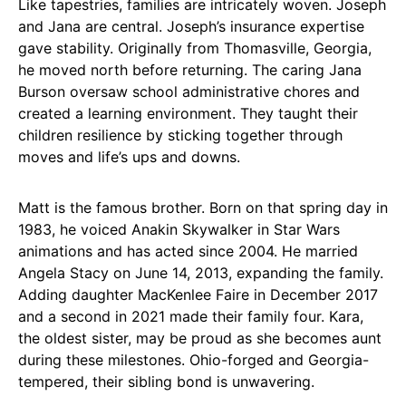
Like tapestries, families are intricately woven. Joseph
and Jana are central. Joseph’s insurance expertise
gave stability. Originally from Thomasville, Georgia,
he moved north before returning. The caring Jana
Burson oversaw school administrative chores and
created a learning environment. They taught their
children resilience by sticking together through
moves and life’s ups and downs.
Matt is the famous brother. Born on that spring day in
1983, he voiced Anakin Skywalker in Star Wars
animations and has acted since 2004. He married
Angela Stacy on June 14, 2013, expanding the family.
Adding daughter MacKenlee Faire in December 2017
and a second in 2021 made their family four. Kara,
the oldest sister, may be proud as she becomes aunt
during these milestones. Ohio-forged and Georgia-
tempered, their sibling bond is unwavering.