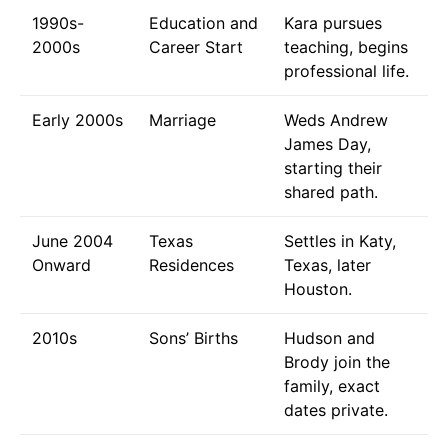
1990s-
Education and
Kara pursues
2000s
Career Start
teaching, begins
professional life.
Early 2000s
Marriage
Weds Andrew
James Day,
starting their
shared path.
June 2004
Texas
Settles in Katy,
Onward
Residences
Texas, later
Houston.
2010s
Sons’ Births
Hudson and
Brody join the
family, exact
dates private.