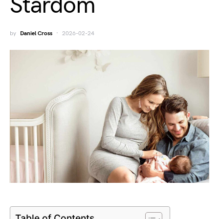
Stardom
by
Daniel Cross
2026-02-24
Table of Contents