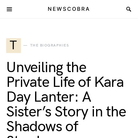
NEWSCOBRA
T
THE BIOGRAPHIES
Unveiling the
Private Life of Kara
Day Lanter: A
Sister’s Story in the
Shadows of