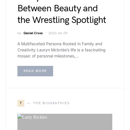
Between Beauty and
the Wrestling Spotlight
by
Daniel Cross
2026-06-09
A Multifaceted Persona Rooted in Family and
Creativity Lauryn Mcbride’s life is a fascinating
mosaic of personal milestones,…
READ MORE
T
THE BIOGRAPHIES