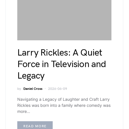
Larry Rickles: A Quiet
Force in Television and
Legacy
by
Daniel Cross
2026-06-09
Navigating a Legacy of Laughter and Craft Larry
Rickles was born into a family where comedy was
more…
READ MORE