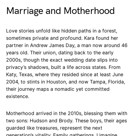
Marriage and Motherhood
Love stories unfold like hidden paths in a forest,
sometimes private and profound. Kara found her
partner in Andrew James Day, a man now around 46
years old. Their union, dating back to the early
2000s, though the exact wedding date slips into
privacy’s shadows, built a life across states. From
Katy, Texas, where they resided since at least June
2004, to stints in Houston, and now Tampa, Florida,
their journey maps a nomadic yet committed
existence.
Motherhood arrived in the 2010s, blessing them with
two sons: Hudson and Brody. These boys, their ages
guarded like treasures, represent the next
generation’s vitality. Family gatherings, I imagine,