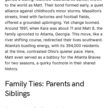
to the world as Matt. Their bond formed early, a quiet
alliance against childhood’s minor storms. Massillon’s
streets, lined with factories and football fields,
offered a grounded upbringing. Yet change loomed.
Around 1991, when Kara was about 11 and Matt 8, the
family uprooted to Atlanta, Georgia. This move, like a
river shifting course, redirected their lives southward.
Atlanta’s bustling energy, with its 394,000 residents
at the time, contrasted Ohio’s quieter pace. Here,
Matt even served as a batboy for the Atlanta Braves
for two seasons, a quirky footnote in their shared
history.
Family Ties: Parents and
Siblings