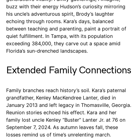
buzz with their energy Hudson’s curiosity mirroring
his uncle’s adventurous spirit, Brody’s laughter
echoing through rooms. Kara’s days, balanced
between teaching and parenting, paint a portrait of
quiet fulfillment. In Tampa, with its population
exceeding 384,000, they carve out a space amid
Florida’s sun-drenched landscapes.
Extended Family Connections
Family branches reach history’s soil. Kara’s paternal
grandfather, Kenley MacKendree Lanter, died in
January 2013 and left legacy in Thomasville, Georgia.
Reunion stories echoed his effect. Kara and her
family lost uncle Kenley “Buster” Lanter Jr. at 76 on
September 7, 2024. As autumn leaves fall, these
losses remind us of time’s unrelenting march.