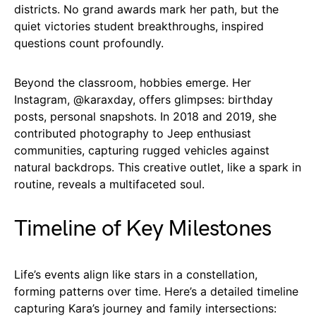
districts. No grand awards mark her path, but the
quiet victories student breakthroughs, inspired
questions count profoundly.
Beyond the classroom, hobbies emerge. Her
Instagram, @karaxday, offers glimpses: birthday
posts, personal snapshots. In 2018 and 2019, she
contributed photography to Jeep enthusiast
communities, capturing rugged vehicles against
natural backdrops. This creative outlet, like a spark in
routine, reveals a multifaceted soul.
Timeline of Key Milestones
Life’s events align like stars in a constellation,
forming patterns over time. Here’s a detailed timeline
capturing Kara’s journey and family intersections: