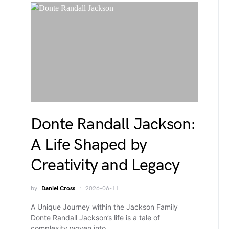
Donte Randall Jackson:
A Life Shaped by
Creativity and Legacy
by
Daniel Cross
2026-06-11
A Unique Journey within the Jackson Family
Donte Randall Jackson’s life is a tale of
complexity woven into…