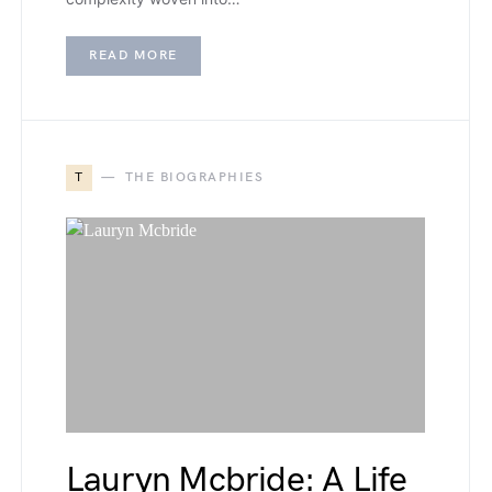
READ MORE
T
THE BIOGRAPHIES
Lauryn Mcbride: A Life