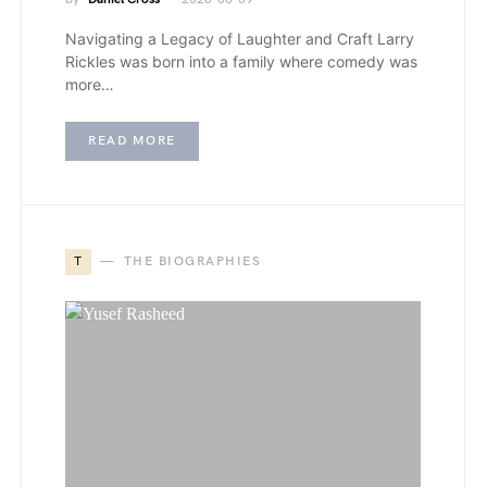
Navigating a Legacy of Laughter and Craft Larry
Rickles was born into a family where comedy was
more…
READ MORE
T
THE BIOGRAPHIES