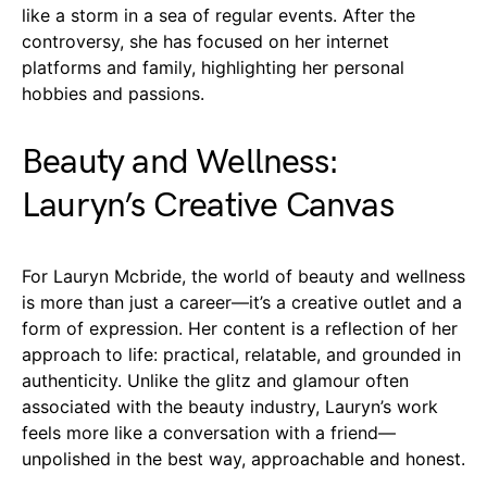
like a storm in a sea of regular events. After the
controversy, she has focused on her internet
platforms and family, highlighting her personal
hobbies and passions.
Beauty and Wellness:
Lauryn’s Creative Canvas
For Lauryn Mcbride, the world of beauty and wellness
is more than just a career—it’s a creative outlet and a
form of expression. Her content is a reflection of her
approach to life: practical, relatable, and grounded in
authenticity. Unlike the glitz and glamour often
associated with the beauty industry, Lauryn’s work
feels more like a conversation with a friend—
unpolished in the best way, approachable and honest.