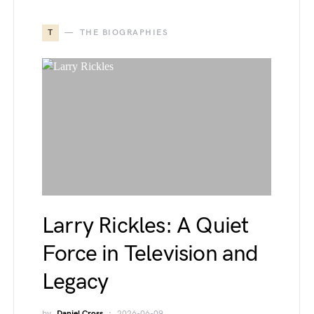
T
THE BIOGRAPHIES
Larry Rickles: A Quiet
Force in Television and
Legacy
by
Daniel Cross
2026-06-09