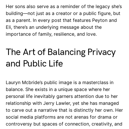
Her sons also serve as a reminder of the legacy she’s
building—not just as a creator or a public figure, but
as a parent. In every post that features Peyton and
Eli, there’s an underlying message about the
importance of family, resilience, and love.
The Art of Balancing Privacy
and Public Life
Lauryn Mcbride’s public image is a masterclass in
balance. She exists in a unique space where her
personal life inevitably garners attention due to her
relationship with Jerry Lawler, yet she has managed
to carve out a narrative that is distinctly her own. Her
social media platforms are not arenas for drama or
controversy but spaces of connection, creativity, and