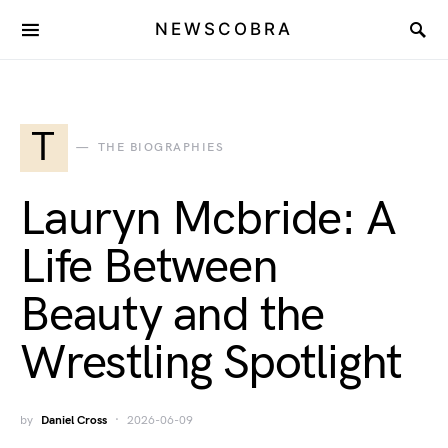
NEWSCOBRA
T
THE BIOGRAPHIES
Lauryn Mcbride: A
Life Between
Beauty and the
Wrestling Spotlight
by
Daniel Cross
2026-06-09