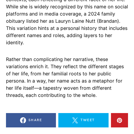
While she is widely recognized by this name on social
platforms and in media coverage, a 2024 family
obituary listed her as Lauryn Laine Nutt (Brandan).
This variation hints at a personal history that includes
different names and roles, adding layers to her
identity.
Rather than complicating her narrative, these
variations enrich it. They reflect the different stages
of her life, from her familial roots to her public
persona. In a way, her name acts as a metaphor for
her life itself—a tapestry woven from different
threads, each contributing to the whole.
SHARE
TWEET