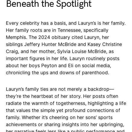
Beneath the Spotlight
Every celebrity has a basis, and Lauryn’s is her family.
Her family roots are in Tennessee, specifically
Memphis. The 2024 obituary cited Lauryn, her
siblings Jeffery Hunter McBride and Kasey Christine
Craig, and her mother, Sylvia Louise McBride, as
important figures in her life. Lauryn routinely posts
about her boys Peyton and Eli on social media,
chronicling the ups and downs of parenthood.
Lauryn’s family ties are not merely a backdrop—
they’re the heartbeat of her story. Her posts often
radiate the warmth of togetherness, highlighting a life
that values the simple yet profound connections of
family. Whether it’s cheering on her sons’ sports
achievements or sharing insights into her upbringing,
her narrative feels less like a public performance and