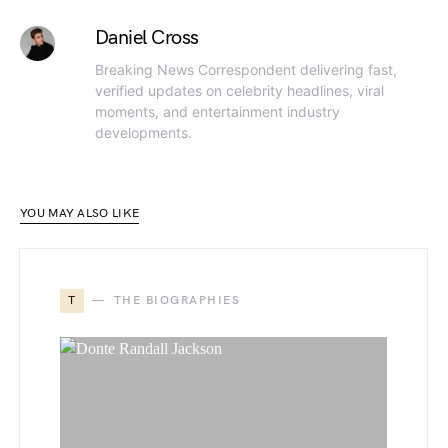
Daniel Cross
Breaking News Correspondent delivering fast,
verified updates on celebrity headlines, viral
moments, and entertainment industry
developments.
YOU MAY ALSO LIKE
T
THE BIOGRAPHIES