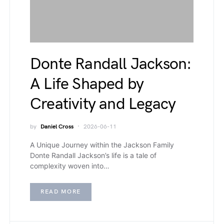
Donte Randall Jackson:
A Life Shaped by
Creativity and Legacy
by
Daniel Cross
2026-06-11
A Unique Journey within the Jackson Family
Donte Randall Jackson’s life is a tale of
complexity woven into…
READ MORE