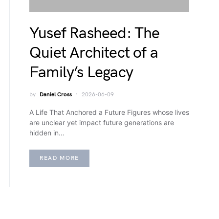
Yusef Rasheed: The
Quiet Architect of a
Family’s Legacy
by
Daniel Cross
2026-06-09
A Life That Anchored a Future Figures whose lives
are unclear yet impact future generations are
hidden in…
READ MORE