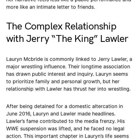
more like an intimate letter to friends.
The Complex Relationship
with Jerry “The King” Lawler
Lauryn Mcbride is commonly linked to Jerry Lawler, a
major wrestling influence. Their longtime association
has drawn public interest and inquiry. Lauryn seems
to prioritize family and personal growth, but her
relationship with Lawler has thrust her into wrestling.
After being detained for a domestic altercation in
June 2016, Lauryn and Lawler made headlines.
Lawler’s fame contributed to the media frenzy. His
WWE suspension was lifted, and he faced no legal
action. This important chapter in Lauryn’s life seems