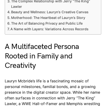
The Complex Relationship with Jerry “The King”
Lawler
Beauty and Wellness: Lauryn’s Creative Canvas
Motherhood: The Heartbeat of Lauryn’s Story
The Art of Balancing Privacy and Public Life
A Name with Layers: Variations Across Records
A Multifaceted Persona
Rooted in Family and
Creativity
Lauryn Mcbride’s life is a fascinating mosaic of
personal milestones, familial bonds, and a growing
presence in the digital creator space. While her name
often surfaces in connection with Jerry “The King”
Lawler, a WWE Hall-of-Famer and Memphis wrestling