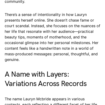
community.
There’s a sense of intentionality in how Lauryn
presents herself online. She doesn’t chase fame or
court scandal. Instead, she focuses on the nuances of
her life that resonate with her audience—practical
beauty tips, moments of motherhood, and the
occasional glimpse into her personal milestones. Her
content feels like a handwritten note in a world of
mass-produced messages: personal, thoughtful, and
genuine.
A Name with Layers:
Variations Across Records
The name Lauryn Mcbride appears in various
contexts, each reflecting a different facet of her life.