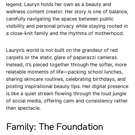
legend, Lauryn holds her own as a beauty and
wellness content creator. Her story is one of balance,
carefully navigating the spaces between public
visibility and personal privacy while staying rooted in
a close-knit family and the rhythms of motherhood.
Lauryn’s world is not built on the grandeur of red
carpets or the static glare of paparazzi cameras.
Instead, it’s pieced together through the softer, more
relatable moments of life—packing school lunches,
sharing skincare routines, celebrating birthdays, and
posting inspirational beauty tips. Her digital presence
is like a quiet stream flowing through the loud jungle
of social media, offering calm and consistency rather
than spectacle.
Family: The Foundation