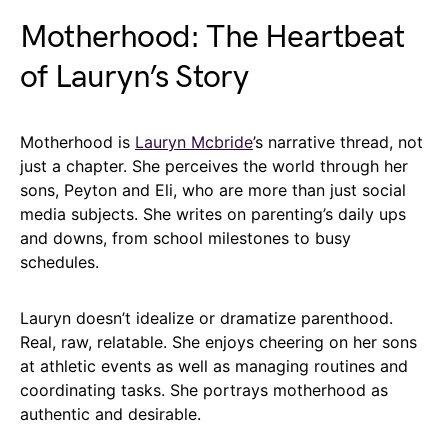
Motherhood: The Heartbeat
of Lauryn’s Story
Motherhood is
Lauryn Mcbride
’s narrative thread, not
just a chapter. She perceives the world through her
sons, Peyton and Eli, who are more than just social
media subjects. She writes on parenting’s daily ups
and downs, from school milestones to busy
schedules.
Lauryn doesn’t idealize or dramatize parenthood.
Real, raw, relatable. She enjoys cheering on her sons
at athletic events as well as managing routines and
coordinating tasks. She portrays motherhood as
authentic and desirable.