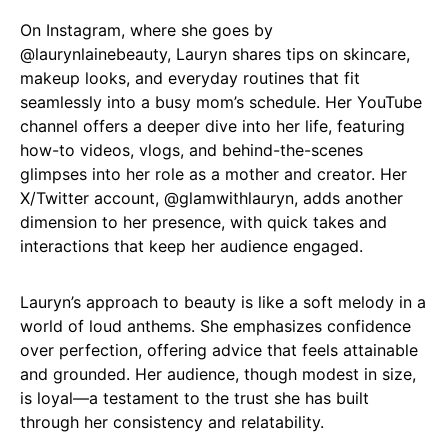
On Instagram, where she goes by
@laurynlainebeauty
, Lauryn shares tips on skincare,
makeup looks, and everyday routines that fit
seamlessly into a busy mom’s schedule. Her YouTube
channel offers a deeper dive into her life, featuring
how-to videos, vlogs, and behind-the-scenes
glimpses into her role as a mother and creator. Her
X/Twitter account,
@glamwithlauryn
, adds another
dimension to her presence, with quick takes and
interactions that keep her audience engaged.
Lauryn’s approach to beauty is like a soft melody in a
world of loud anthems. She emphasizes confidence
over perfection, offering advice that feels attainable
and grounded. Her audience, though modest in size,
is loyal—a testament to the trust she has built
through her consistency and relatability.