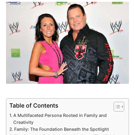
Table of Contents
A Multifaceted Persona Rooted in Family and
Creativity
Family: The Foundation Beneath the Spotlight