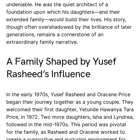
undeniable. He was the quiet architect of a
foundation upon which his daughters—and their
extended family—would build their lives. His story,
though often overshadowed by the brilliance of later
generations, remains a cornerstone of an
extraordinary family narrative.
A Family Shaped by Yusef
Rasheed’s Influence
In the early 1970s, Yusef Rasheed and Oracene Price
began their journey together as a young couple. They
welcomed their first daughter, Yetunde Hawanya Tara
Price, in 1972. Two more daughters, Isha and Lyndrea,
followed in the mid-1970s. This period was pivotal
for the family, as Rasheed and Oracene worked to
create a supportive and nurturing environment for