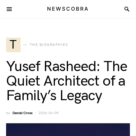
NEWSCOBRA
T
THE BIOGRAPHIES
Yusef Rasheed: The
Quiet Architect of a
Family’s Legacy
by
Daniel Cross
2026-06-09