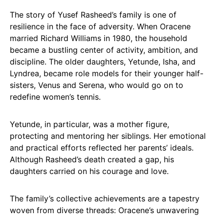
The story of Yusef Rasheed’s family is one of
resilience in the face of adversity. When Oracene
married Richard Williams in 1980, the household
became a bustling center of activity, ambition, and
discipline. The older daughters, Yetunde, Isha, and
Lyndrea, became role models for their younger half-
sisters, Venus and Serena, who would go on to
redefine women’s tennis.
Yetunde, in particular, was a mother figure,
protecting and mentoring her siblings. Her emotional
and practical efforts reflected her parents’ ideals.
Although Rasheed’s death created a gap, his
daughters carried on his courage and love.
The family’s collective achievements are a tapestry
woven from diverse threads: Oracene’s unwavering