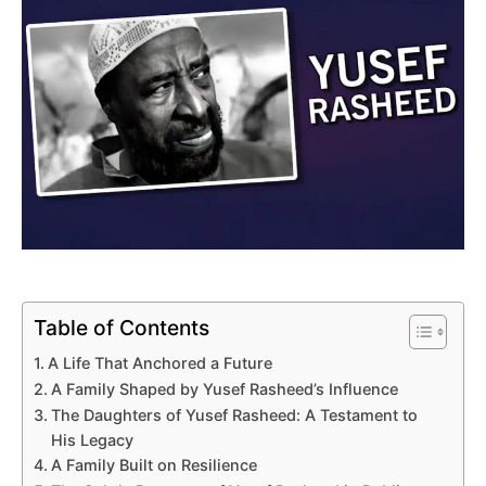
Table of Contents
A Life That Anchored a Future
A Family Shaped by Yusef Rasheed’s Influence
The Daughters of Yusef Rasheed: A Testament to
His Legacy
A Family Built on Resilience