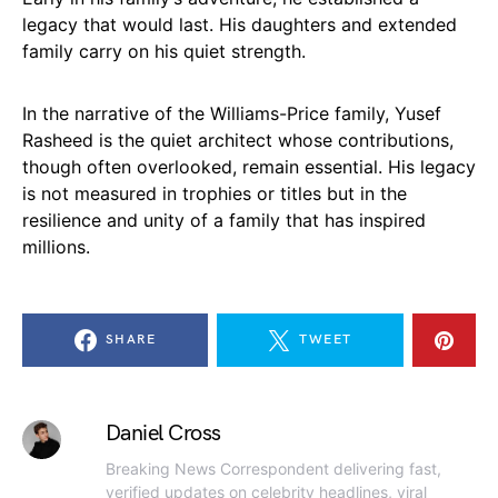
legacy that would last. His daughters and extended
family carry on his quiet strength.
In the narrative of the Williams-Price family, Yusef
Rasheed is the quiet architect whose contributions,
though often overlooked, remain essential. His legacy
is not measured in trophies or titles but in the
resilience and unity of a family that has inspired
millions.
SHARE
TWEET
Daniel Cross
Breaking News Correspondent delivering fast,
verified updates on celebrity headlines, viral