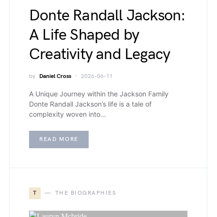
Donte Randall Jackson:
A Life Shaped by
Creativity and Legacy
by
Daniel Cross
2026-06-11
A Unique Journey within the Jackson Family
Donte Randall Jackson’s life is a tale of
complexity woven into…
READ MORE
T
THE BIOGRAPHIES