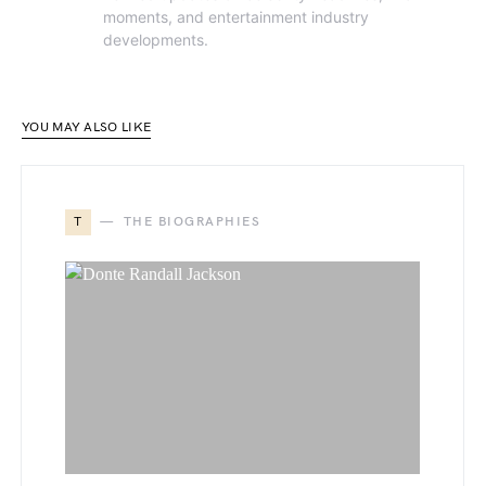
moments, and entertainment industry
developments.
YOU MAY ALSO LIKE
T
THE BIOGRAPHIES