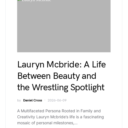
Lauryn Mcbride: A Life
Between Beauty and
the Wrestling Spotlight
by
Daniel Cross
2026-06-09
A Multifaceted Persona Rooted in Family and
Creativity Lauryn Mcbride’s life is a fascinating
mosaic of personal milestones,…