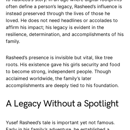
often define a person’s legacy, Rasheed’s influence is
instead preserved through the lives of those he
loved. He does not need headlines or accolades to
affirm his impact; his legacy is evident in the
resilience, determination, and accomplishments of his
family.
Rasheed’s presence is invisible but vital, like tree
roots. His existence gave his girls security and food
to become strong, independent people. Though
acclaimed worldwide, the family’s later
accomplishments are deeply tied to his foundation.
A Legacy Without a Spotlight
Yusef Rasheed’s tale is important yet not famous.
Early in his family’s adventure, he established a