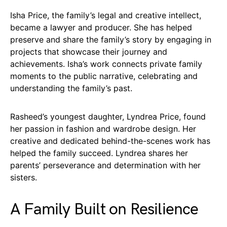
Isha Price, the family’s legal and creative intellect,
became a lawyer and producer. She has helped
preserve and share the family’s story by engaging in
projects that showcase their journey and
achievements. Isha’s work connects private family
moments to the public narrative, celebrating and
understanding the family’s past.
Rasheed’s youngest daughter, Lyndrea Price, found
her passion in fashion and wardrobe design. Her
creative and dedicated behind-the-scenes work has
helped the family succeed. Lyndrea shares her
parents’ perseverance and determination with her
sisters.
A Family Built on Resilience