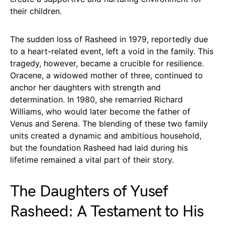
their children.
The sudden loss of Rasheed in 1979, reportedly due
to a heart-related event, left a void in the family. This
tragedy, however, became a crucible for resilience.
Oracene, a widowed mother of three, continued to
anchor her daughters with strength and
determination. In 1980, she remarried Richard
Williams, who would later become the father of
Venus and Serena. The blending of these two family
units created a dynamic and ambitious household,
but the foundation Rasheed had laid during his
lifetime remained a vital part of their story.
The Daughters of Yusef
Rasheed: A Testament to His