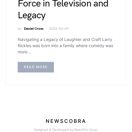
Force in Television and
Legacy
by
Daniel Cross
2026-06-09
Navigating a Legacy of Laughter and Craft Larry
Rickles was born into a family where comedy was
more…
READ MORE
NEWSCOBRA
Designed & Developed by Beautiful Soup.