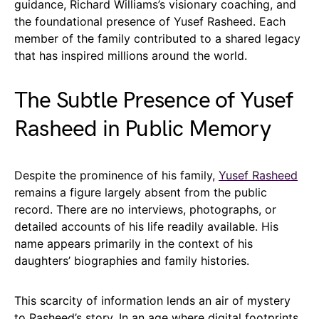
guidance, Richard Williams’s visionary coaching, and
the foundational presence of Yusef Rasheed. Each
member of the family contributed to a shared legacy
that has inspired millions around the world.
The Subtle Presence of Yusef
Rasheed in Public Memory
Despite the prominence of his family,
Yusef Rasheed
remains a figure largely absent from the public
record. There are no interviews, photographs, or
detailed accounts of his life readily available. His
name appears primarily in the context of his
daughters’ biographies and family histories.
This scarcity of information lends an air of mystery
to Rasheed’s story. In an age where digital footprints