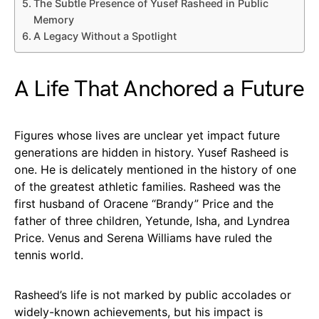
The Subtle Presence of Yusef Rasheed in Public
Memory
A Legacy Without a Spotlight
A Life That Anchored a Future
Figures whose lives are unclear yet impact future
generations are hidden in history. Yusef Rasheed is
one. He is delicately mentioned in the history of one
of the greatest athletic families. Rasheed was the
first husband of Oracene “Brandy” Price and the
father of three children, Yetunde, Isha, and Lyndrea
Price. Venus and Serena Williams have ruled the
tennis world.
Rasheed’s life is not marked by public accolades or
widely-known achievements, but his impact is