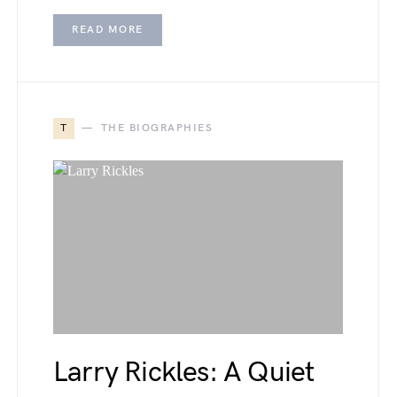
READ MORE
T
THE BIOGRAPHIES
Larry Rickles: A Quiet