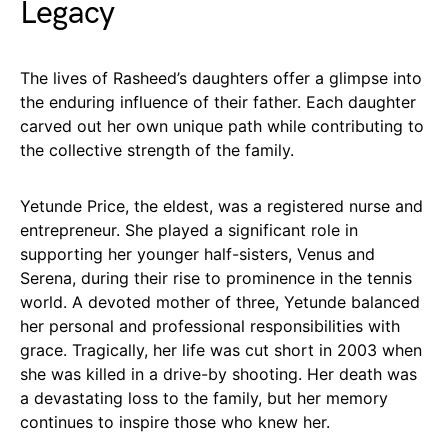
Legacy
The lives of Rasheed’s daughters offer a glimpse into
the enduring influence of their father. Each daughter
carved out her own unique path while contributing to
the collective strength of the family.
Yetunde Price, the eldest, was a registered nurse and
entrepreneur. She played a significant role in
supporting her younger half-sisters, Venus and
Serena, during their rise to prominence in the tennis
world. A devoted mother of three, Yetunde balanced
her personal and professional responsibilities with
grace. Tragically, her life was cut short in 2003 when
she was killed in a drive-by shooting. Her death was
a devastating loss to the family, but her memory
continues to inspire those who knew her.