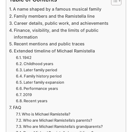
A name shaped by a famous musical family
Family members and the Ramistella line
Career details, public work, and achievements
Finance, visibility, and the limits of public
information
Recent mentions and public traces
Extended timeline of Michael Ramistella
1942
Childhood years
Later family period
Family history period
Later family expansion
Performance years
2019
Recent years
FAQ
Who is Michael Ramistella?
Who are Michael Ramistella’s parents?
Who are Michael Ramistella’s grandparents?