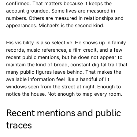
confirmed. That matters because it keeps the
account grounded. Some lives are measured in
numbers. Others are measured in relationships and
appearances. Michael’s is the second kind.
His visibility is also selective. He shows up in family
records, music references, a film credit, and a few
recent public mentions, but he does not appear to
maintain the kind of broad, constant digital trail that
many public figures leave behind. That makes the
available information feel like a handful of lit
windows seen from the street at night. Enough to
notice the house. Not enough to map every room.
Recent mentions and public
traces