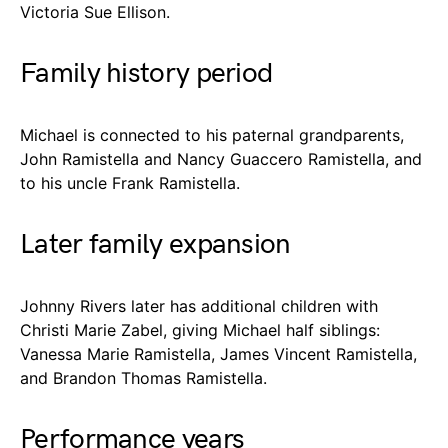
Victoria Sue Ellison.
Family history period
Michael is connected to his paternal grandparents,
John Ramistella and Nancy Guaccero Ramistella, and
to his uncle Frank Ramistella.
Later family expansion
Johnny Rivers later has additional children with
Christi Marie Zabel, giving Michael half siblings:
Vanessa Marie Ramistella, James Vincent Ramistella,
and Brandon Thomas Ramistella.
Performance years