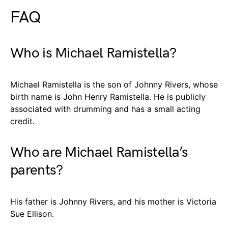
FAQ
Who is Michael Ramistella?
Michael Ramistella is the son of Johnny Rivers, whose
birth name is John Henry Ramistella. He is publicly
associated with drumming and has a small acting
credit.
Who are Michael Ramistella’s
parents?
His father is Johnny Rivers, and his mother is Victoria
Sue Ellison.