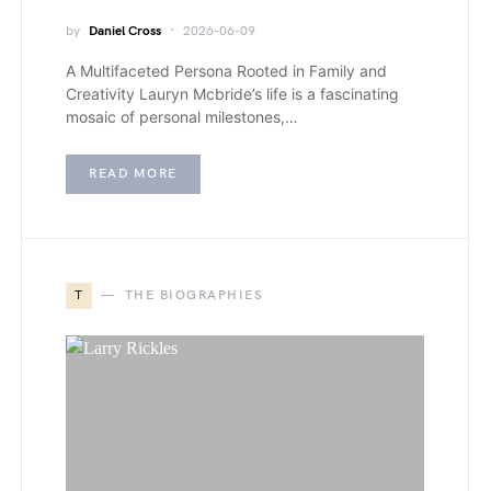
by
Daniel Cross
2026-06-09
A Multifaceted Persona Rooted in Family and
Creativity Lauryn Mcbride’s life is a fascinating
mosaic of personal milestones,…
READ MORE
T
THE BIOGRAPHIES