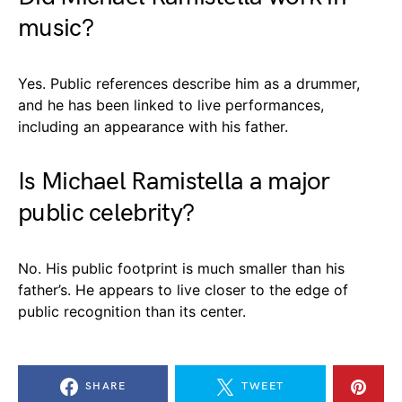
music?
Yes. Public references describe him as a drummer,
and he has been linked to live performances,
including an appearance with his father.
Is Michael Ramistella a major
public celebrity?
No. His public footprint is much smaller than his
father’s. He appears to live closer to the edge of
public recognition than its center.
SHARE
TWEET