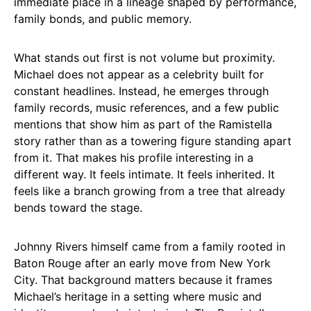
immediate place in a lineage shaped by performance,
family bonds, and public memory.
What stands out first is not volume but proximity.
Michael does not appear as a celebrity built for
constant headlines. Instead, he emerges through
family records, music references, and a few public
mentions that show him as part of the Ramistella
story rather than as a towering figure standing apart
from it. That makes his profile interesting in a
different way. It feels intimate. It feels inherited. It
feels like a branch growing from a tree that already
bends toward the stage.
Johnny Rivers himself came from a family rooted in
Baton Rouge after an early move from New York
City. That background matters because it frames
Michael’s heritage in a setting where music and