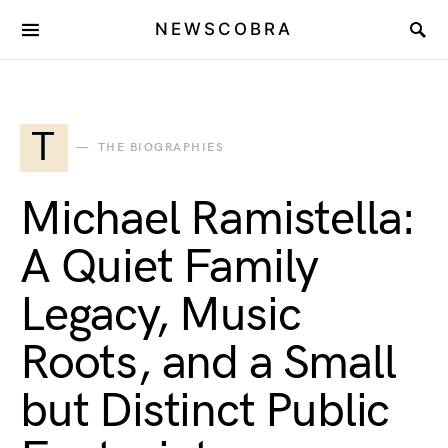
NEWSCOBRA
T
THE BIOGRAPHIES
Michael Ramistella:
A Quiet Family
Legacy, Music
Roots, and a Small
but Distinct Public