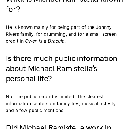
for?
He is known mainly for being part of the Johnny
Rivers family, for drumming, and for a small screen
credit in
Owen is a Dracula
.
Is there much public information
about Michael Ramistella’s
personal life?
No. The public record is limited. The clearest
information centers on family ties, musical activity,
and a few public mentions.
Did Michael Ramistella work in