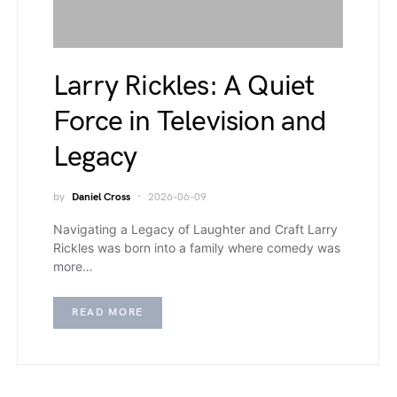
Larry Rickles: A Quiet
Force in Television and
Legacy
by
Daniel Cross
2026-06-09
Navigating a Legacy of Laughter and Craft Larry
Rickles was born into a family where comedy was
more…
READ MORE