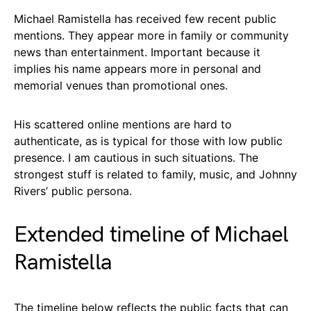
Michael Ramistella has received few recent public
mentions. They appear more in family or community
news than entertainment. Important because it
implies his name appears more in personal and
memorial venues than promotional ones.
His scattered online mentions are hard to
authenticate, as is typical for those with low public
presence. I am cautious in such situations. The
strongest stuff is related to family, music, and Johnny
Rivers’ public persona.
Extended timeline of Michael
Ramistella
The timeline below reflects the public facts that can