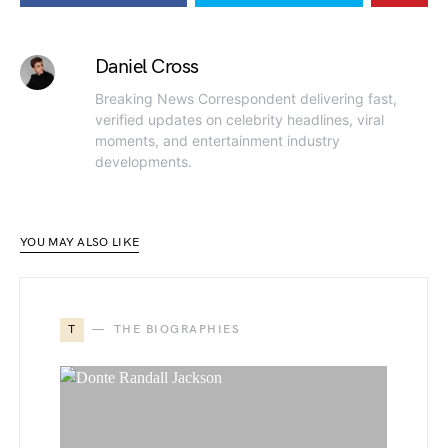
Daniel Cross
Breaking News Correspondent delivering fast,
verified updates on celebrity headlines, viral
moments, and entertainment industry
developments.
YOU MAY ALSO LIKE
T
THE BIOGRAPHIES