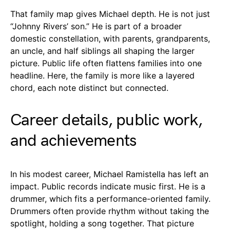
That family map gives Michael depth. He is not just
“Johnny Rivers’ son.” He is part of a broader
domestic constellation, with parents, grandparents,
an uncle, and half siblings all shaping the larger
picture. Public life often flattens families into one
headline. Here, the family is more like a layered
chord, each note distinct but connected.
Career details, public work,
and achievements
In his modest career, Michael Ramistella has left an
impact. Public records indicate music first. He is a
drummer, which fits a performance-oriented family.
Drummers often provide rhythm without taking the
spotlight, holding a song together. That picture