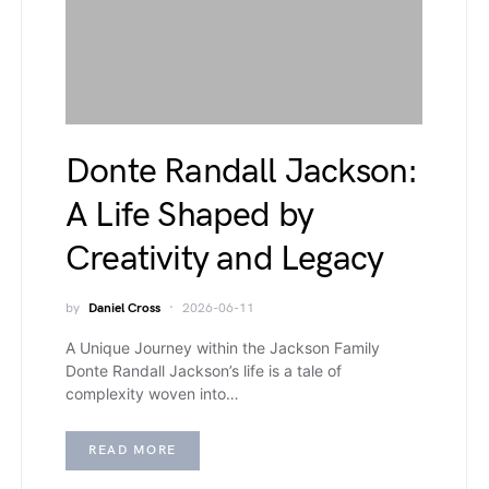
Donte Randall Jackson:
A Life Shaped by
Creativity and Legacy
by
Daniel Cross
2026-06-11
A Unique Journey within the Jackson Family
Donte Randall Jackson’s life is a tale of
complexity woven into…
READ MORE