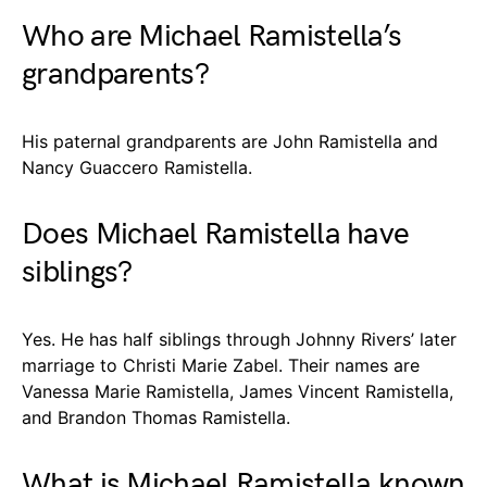
Who are Michael Ramistella’s
grandparents?
His paternal grandparents are John Ramistella and
Nancy Guaccero Ramistella.
Does Michael Ramistella have
siblings?
Yes. He has half siblings through Johnny Rivers’ later
marriage to Christi Marie Zabel. Their names are
Vanessa Marie Ramistella, James Vincent Ramistella,
and Brandon Thomas Ramistella.
What is Michael Ramistella known