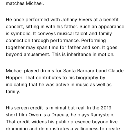
matches Michael.
He once performed with Johnny Rivers at a benefit
concert, sitting in with his father. Such an appearance
is symbolic. It conveys musical talent and family
connection through performance. Performing
together may span time for father and son. It goes
beyond amusement. This is inheritance in motion.
Michael played drums for Santa Barbara band Claude
Hopper. That contributes to his biography by
indicating that he was active in music as well as
family.
His screen credit is minimal but real. In the 2019
short film Owen is a Dracula, he plays Ramystein.
That credit widens his public presence beyond live
drumming and demonstrates a willingness to create