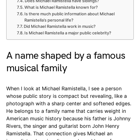
Does Michael Ramistella have siblings?
What is Michael Ramistella known for?
Is there much public information about Michael
Ramistella’s personal life?
Did Michael Ramistella work in music?
Is Michael Ramistella a major public celebrity?
A name shaped by a famous
musical family
When I look at Michael Ramistella, I see a person
whose public story is compact but revealing, like a
photograph with a sharp center and softened edges.
He belongs to a family name that carries weight in
American music history because his father is Johnny
Rivers, the singer and guitarist born John Henry
Ramistella. That connection gives Michael an