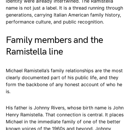
identity were already intertwined. The Ramistella
name is not just a label. It is a thread running through
generations, carrying Italian American family history,
performance culture, and public recognition.
Family members and the
Ramistella line
Michael Ramistella’s family relationships are the most
clearly documented part of his public life, and they
form the backbone of any honest account of who he
is.
His father is Johnny Rivers, whose birth name is John
Henry Ramistella. That connection is central. It places
Michael in the immediate family of one of the better
known voices of the 1960s and beyond. Johnny