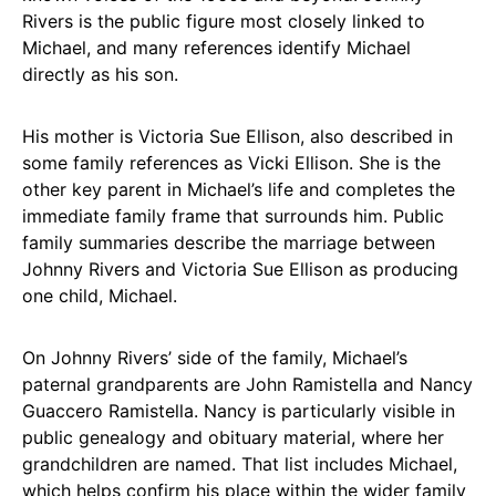
Rivers is the public figure most closely linked to
Michael, and many references identify Michael
directly as his son.
His mother is Victoria Sue Ellison, also described in
some family references as Vicki Ellison. She is the
other key parent in Michael’s life and completes the
immediate family frame that surrounds him. Public
family summaries describe the marriage between
Johnny Rivers and Victoria Sue Ellison as producing
one child, Michael.
On Johnny Rivers’ side of the family, Michael’s
paternal grandparents are John Ramistella and Nancy
Guaccero Ramistella. Nancy is particularly visible in
public genealogy and obituary material, where her
grandchildren are named. That list includes Michael,
which helps confirm his place within the wider family