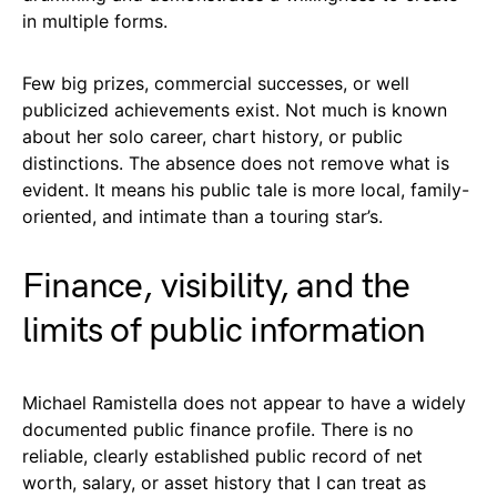
in multiple forms.
Few big prizes, commercial successes, or well
publicized achievements exist. Not much is known
about her solo career, chart history, or public
distinctions. The absence does not remove what is
evident. It means his public tale is more local, family-
oriented, and intimate than a touring star’s.
Finance, visibility, and the
limits of public information
Michael Ramistella does not appear to have a widely
documented public finance profile. There is no
reliable, clearly established public record of net
worth, salary, or asset history that I can treat as