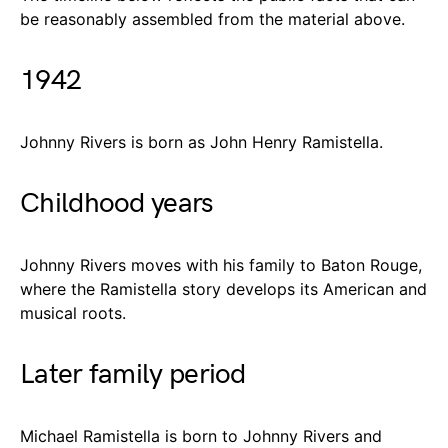
be reasonably assembled from the material above.
1942
Johnny Rivers is born as John Henry Ramistella.
Childhood years
Johnny Rivers moves with his family to Baton Rouge,
where the Ramistella story develops its American and
musical roots.
Later family period
Michael Ramistella is born to Johnny Rivers and