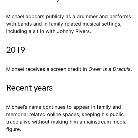
Michael appears publicly as a drummer and performs
with bands and in family related musical settings,
including a sit in with Johnny Rivers.
2019
Michael receives a screen credit in
Owen is a Dracula
.
Recent years
Michael’s name continues to appear in family and
memorial related online spaces, keeping his public
trace alive without making him a mainstream media
figure.