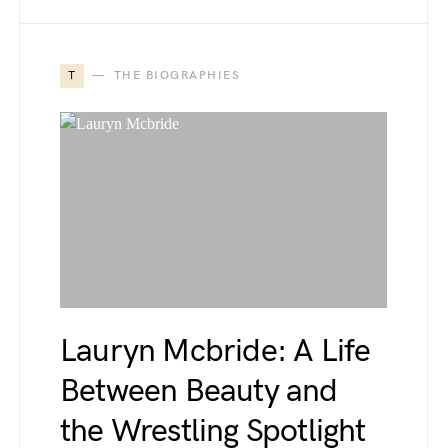
T
THE BIOGRAPHIES
Lauryn Mcbride: A Life
Between Beauty and
the Wrestling Spotlight