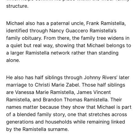
structure.
Michael also has a paternal uncle, Frank Ramistella,
identified through Nancy Guaccero Ramistella’s
family obituary. From there, the family tree widens in
a quiet but real way, showing that Michael belongs to
a larger Ramistella network rather than standing
alone.
He also has half siblings through Johnny Rivers’ later
marriage to Christi Marie Zabel. Those half siblings
are Vanessa Marie Ramistella, James Vincent
Ramistella, and Brandon Thomas Ramistella. Their
names matter because they show that Michael is part
of a blended family story, one that stretches across
generations and households while remaining linked
by the Ramistella surname.