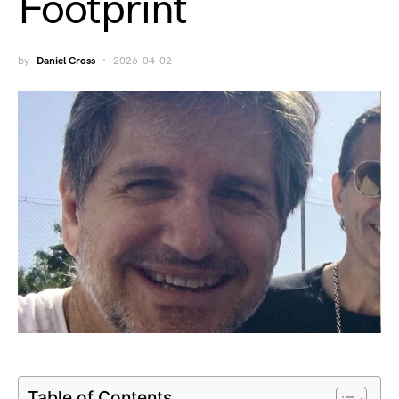
Footprint
by
Daniel Cross
2026-04-02
Table of Contents