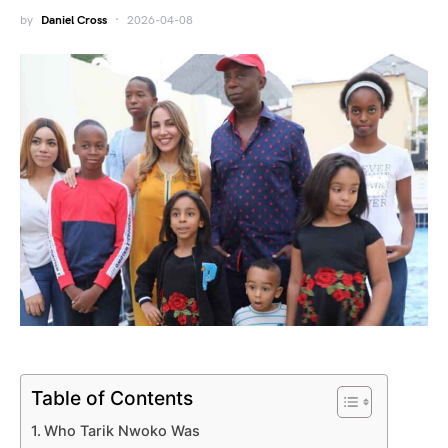
by
Daniel Cross
2026-04-08
Table of Contents
Who Tarik Nwoko Was