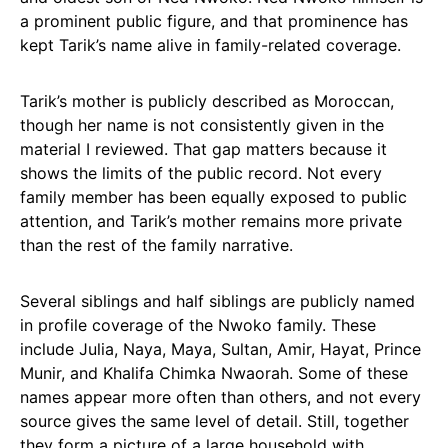
a prominent public figure, and that prominence has
kept Tarik’s name alive in family-related coverage.
Tarik’s mother is publicly described as Moroccan,
though her name is not consistently given in the
material I reviewed. That gap matters because it
shows the limits of the public record. Not every
family member has been equally exposed to public
attention, and Tarik’s mother remains more private
than the rest of the family narrative.
Several siblings and half siblings are publicly named
in profile coverage of the Nwoko family. These
include Julia, Naya, Maya, Sultan, Amir, Hayat, Prince
Munir, and Khalifa Chimka Nwaorah. Some of these
names appear more often than others, and not every
source gives the same level of detail. Still, together
they form a picture of a large household with