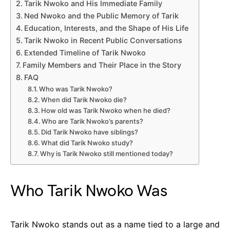
Tarik Nwoko and His Immediate Family
Ned Nwoko and the Public Memory of Tarik
Education, Interests, and the Shape of His Life
Tarik Nwoko in Recent Public Conversations
Extended Timeline of Tarik Nwoko
Family Members and Their Place in the Story
FAQ
Who was Tarik Nwoko?
When did Tarik Nwoko die?
How old was Tarik Nwoko when he died?
Who are Tarik Nwoko’s parents?
Did Tarik Nwoko have siblings?
What did Tarik Nwoko study?
Why is Tarik Nwoko still mentioned today?
Who Tarik Nwoko Was
Tarik Nwoko stands out as a name tied to a large and