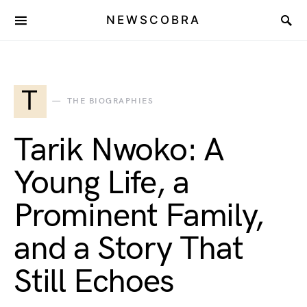
NEWSCOBRA
T
THE BIOGRAPHIES
Tarik Nwoko: A
Young Life, a
Prominent Family,
and a Story That
Still Echoes