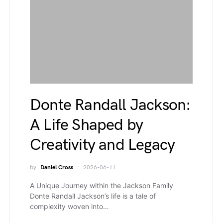
Donte Randall Jackson:
A Life Shaped by
Creativity and Legacy
by
Daniel Cross
2026-06-11
A Unique Journey within the Jackson Family
Donte Randall Jackson’s life is a tale of
complexity woven into…