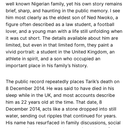
well known Nigerian family, yet his own story remains
brief, sharp, and haunting in the public memory. I see
him most clearly as the eldest son of Ned Nwoko, a
figure often described as a law student, a football
lover, and a young man with a life still unfolding when
it was cut short. The details available about him are
limited, but even in that limited form, they paint a
vivid portrait: a student in the United Kingdom, an
athlete in spirit, and a son who occupied an
important place in his family’s history.
The public record repeatedly places Tarik’s death on
8 December 2014. He was said to have died in his
sleep while in the UK, and most accounts describe
him as 22 years old at the time. That date, 8
December 2014, acts like a stone dropped into still
water, sending out ripples that continued for years.
His name has resurfaced in family discussions, social