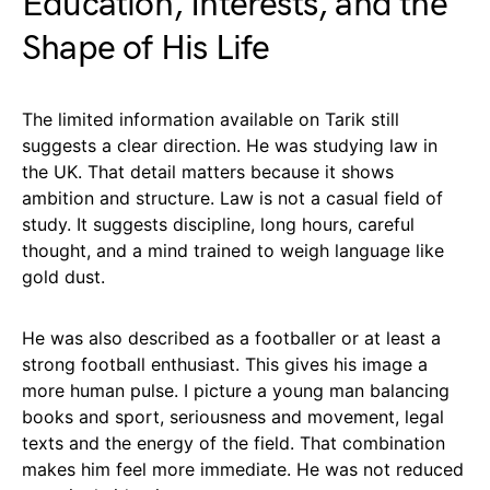
Education, Interests, and the
Shape of His Life
The limited information available on Tarik still
suggests a clear direction. He was studying law in
the UK. That detail matters because it shows
ambition and structure. Law is not a casual field of
study. It suggests discipline, long hours, careful
thought, and a mind trained to weigh language like
gold dust.
He was also described as a footballer or at least a
strong football enthusiast. This gives his image a
more human pulse. I picture a young man balancing
books and sport, seriousness and movement, legal
texts and the energy of the field. That combination
makes him feel more immediate. He was not reduced