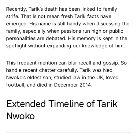
Recently, Tarik’s death has been linked to family
strife. That is not mean fresh Tarik facts have
emerged. His name is still handy when discussing the
family, especially when passions run high or public
personalities are debated. His memory is kept in the
spotlight without expanding our knowledge of him.
This frequent mention can blur recall and gossip. So I
handle recent chatter carefully. Tarik was Ned
Nwoko’s eldest son, studied law in the UK, loved
football, and died in December 2014.
Extended Timeline of Tarik
Nwoko