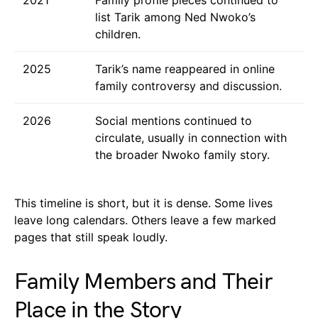
list Tarik among Ned Nwoko’s
children.
2025
Tarik’s name reappeared in online
family controversy and discussion.
2026
Social mentions continued to
circulate, usually in connection with
the broader Nwoko family story.
This timeline is short, but it is dense. Some lives
leave long calendars. Others leave a few marked
pages that still speak loudly.
Family Members and Their
Place in the Story