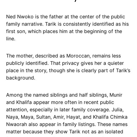
Ned Nwoko is the father at the center of the public
family narrative. Tarik is consistently identified as his
first son, which places him at the beginning of the
line.
The mother, described as Moroccan, remains less
publicly identified. That privacy gives her a quieter
place in the story, though she is clearly part of Tarik’s
background.
Among the named siblings and half siblings, Munir
and Khalifa appear more often in recent public
attention, especially in later family coverage. Julia,
Naya, Maya, Sultan, Amir, Hayat, and Khalifa Chimka
Nwaorah also appear in family listings. These names
matter because they show Tarik not as an isolated