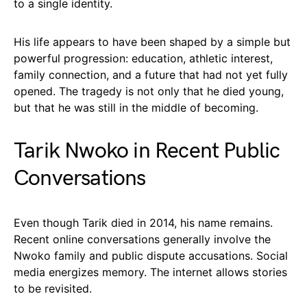
to a single identity.
His life appears to have been shaped by a simple but
powerful progression: education, athletic interest,
family connection, and a future that had not yet fully
opened. The tragedy is not only that he died young,
but that he was still in the middle of becoming.
Tarik Nwoko in Recent Public
Conversations
Even though Tarik died in 2014, his name remains.
Recent online conversations generally involve the
Nwoko family and public dispute accusations. Social
media energizes memory. The internet allows stories
to be revisited.