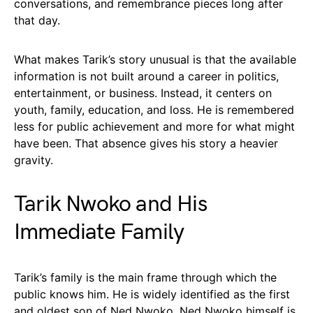
conversations, and remembrance pieces long after
that day.
What makes Tarik’s story unusual is that the available
information is not built around a career in politics,
entertainment, or business. Instead, it centers on
youth, family, education, and loss. He is remembered
less for public achievement and more for what might
have been. That absence gives his story a heavier
gravity.
Tarik Nwoko and His
Immediate Family
Tarik’s family is the main frame through which the
public knows him. He is widely identified as the first
and oldest son of Ned Nwoko. Ned Nwoko himself is