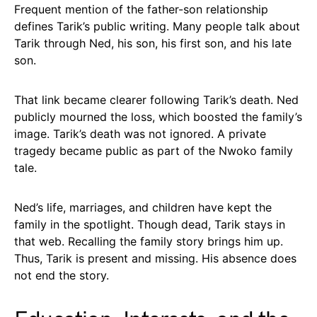
Frequent mention of the father-son relationship
defines Tarik’s public writing. Many people talk about
Tarik through Ned, his son, his first son, and his late
son.
That link became clearer following Tarik’s death. Ned
publicly mourned the loss, which boosted the family’s
image. Tarik’s death was not ignored. A private
tragedy became public as part of the Nwoko family
tale.
Ned’s life, marriages, and children have kept the
family in the spotlight. Though dead, Tarik stays in
that web. Recalling the family story brings him up.
Thus, Tarik is present and missing. His absence does
not end the story.