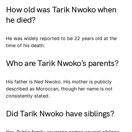
How old was Tarik Nwoko when
he died?
He was widely reported to be 22 years old at the
time of his death.
Who are Tarik Nwoko’s parents?
His father is Ned Nwoko. His mother is publicly
described as Moroccan, though her name is not
consistently stated.
Did Tarik Nwoko have siblings?
Yes. Public family coverage names several siblings