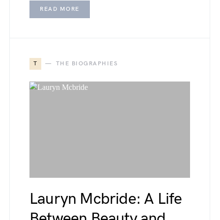
READ MORE
T
THE BIOGRAPHIES
Lauryn Mcbride: A Life
Between Beauty and