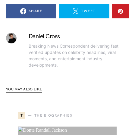
SHARE
TWEET
Daniel Cross
Breaking News Correspondent delivering fast,
verified updates on celebrity headlines, viral
moments, and entertainment industry
developments.
YOU MAY ALSO LIKE
T
THE BIOGRAPHIES