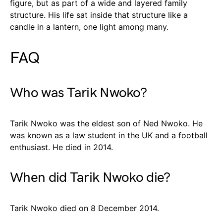
figure, but as part of a wide and layered family
structure. His life sat inside that structure like a
candle in a lantern, one light among many.
FAQ
Who was Tarik Nwoko?
Tarik Nwoko was the eldest son of Ned Nwoko. He
was known as a law student in the UK and a football
enthusiast. He died in 2014.
When did Tarik Nwoko die?
Tarik Nwoko died on 8 December 2014.