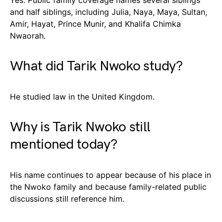
and half siblings, including Julia, Naya, Maya, Sultan,
Amir, Hayat, Prince Munir, and Khalifa Chimka
Nwaorah.
What did Tarik Nwoko study?
He studied law in the United Kingdom.
Why is Tarik Nwoko still
mentioned today?
His name continues to appear because of his place in
the Nwoko family and because family-related public
discussions still reference him.