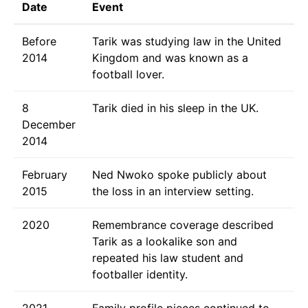
Date
Event
Before
Tarik was studying law in the United
2014
Kingdom and was known as a
football lover.
8
Tarik died in his sleep in the UK.
December
2014
February
Ned Nwoko spoke publicly about
2015
the loss in an interview setting.
2020
Remembrance coverage described
Tarik as a lookalike son and
repeated his law student and
footballer identity.
2021
Family profile pieces continued to