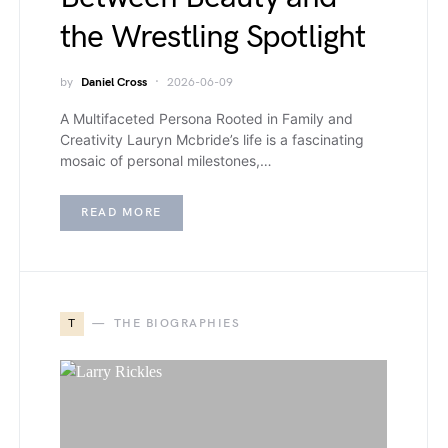
the Wrestling Spotlight
by
Daniel Cross
2026-06-09
A Multifaceted Persona Rooted in Family and
Creativity Lauryn Mcbride’s life is a fascinating
mosaic of personal milestones,…
READ MORE
T
THE BIOGRAPHIES