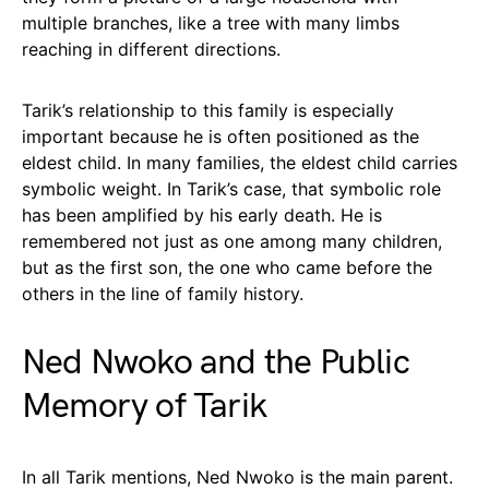
multiple branches, like a tree with many limbs
reaching in different directions.
Tarik’s relationship to this family is especially
important because he is often positioned as the
eldest child. In many families, the eldest child carries
symbolic weight. In Tarik’s case, that symbolic role
has been amplified by his early death. He is
remembered not just as one among many children,
but as the first son, the one who came before the
others in the line of family history.
Ned Nwoko and the Public
Memory of Tarik
In all Tarik mentions, Ned Nwoko is the main parent.