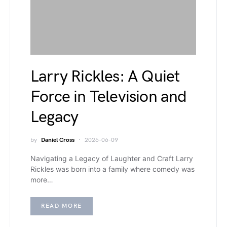
Larry Rickles: A Quiet
Force in Television and
Legacy
by
Daniel Cross
2026-06-09
Navigating a Legacy of Laughter and Craft Larry
Rickles was born into a family where comedy was
more…
READ MORE