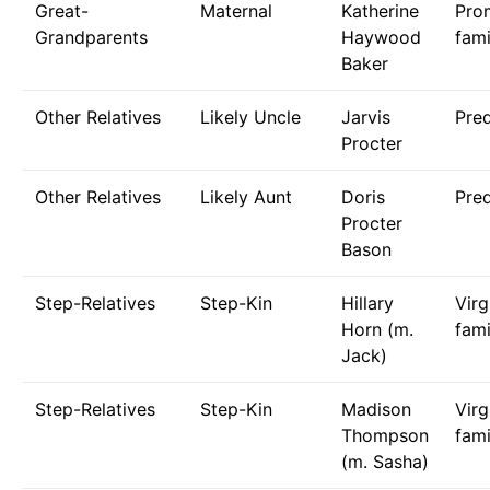
Great-
Maternal
Katherine
Pro
Grandparents
Haywood
fami
Baker
Other Relatives
Likely Uncle
Jarvis
Pre
Procter
Other Relatives
Likely Aunt
Doris
Pre
Procter
Bason
Step-Relatives
Step-Kin
Hillary
Virg
Horn (m.
fami
Jack)
Step-Relatives
Step-Kin
Madison
Virg
Thompson
fami
(m. Sasha)