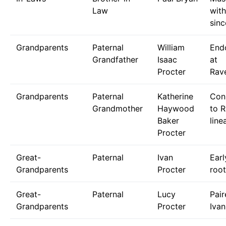
Law
with
sinc
Grandparents
Paternal
William
End
Grandfather
Isaac
at
Procter
Rave
Grandparents
Paternal
Katherine
Con
Grandmother
Haywood
to R
Baker
line
Procter
Great-
Paternal
Ivan
Earl
Grandparents
Procter
root
Great-
Paternal
Lucy
Pair
Grandparents
Procter
Ivan