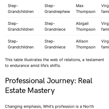
Step-
Step-
Max
Virg
Grandchildren
Grandnephew
Thompson
fami
Step-
Step-
Abigail
Virg
Grandchildren
Grandniece
Thompson
fami
Step-
Step-
Allison
Virg
Grandchildren
Grandniece
Thompson
fami
This table illustrates the web of relations, a testament
to endurance amid life’s shifts.
Professional Journey: Real
Estate Mastery
Changing emphasis, Whit’s profession is a North