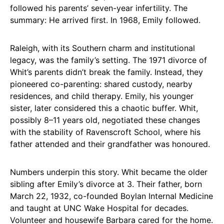
followed his parents’ seven-year infertility. The
summary: He arrived first. In 1968, Emily followed.
Raleigh, with its Southern charm and institutional
legacy, was the family’s setting. The 1971 divorce of
Whit’s parents didn’t break the family. Instead, they
pioneered co-parenting: shared custody, nearby
residences, and child therapy. Emily, his younger
sister, later considered this a chaotic buffer. Whit,
possibly 8–11 years old, negotiated these changes
with the stability of Ravenscroft School, where his
father attended and their grandfather was honoured.
Numbers underpin this story. Whit became the older
sibling after Emily’s divorce at 3. Their father, born
March 22, 1932, co-founded Boylan Internal Medicine
and taught at UNC Wake Hospital for decades.
Volunteer and housewife Barbara cared for the home.