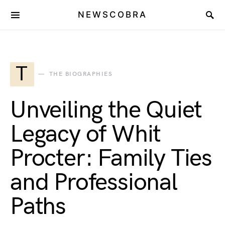
NEWSCOBRA
T
THE BIOGRAPHIES
Unveiling the Quiet
Legacy of Whit
Procter: Family Ties
and Professional
Paths