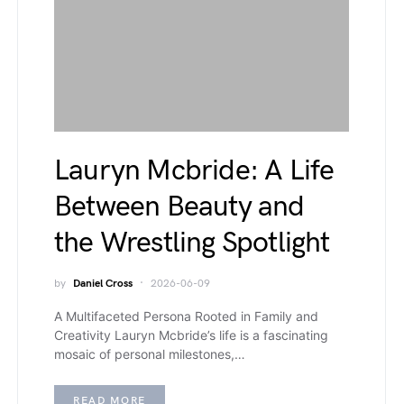
Lauryn Mcbride: A Life
Between Beauty and
the Wrestling Spotlight
by
Daniel Cross
2026-06-09
A Multifaceted Persona Rooted in Family and
Creativity Lauryn Mcbride’s life is a fascinating
mosaic of personal milestones,…
READ MORE