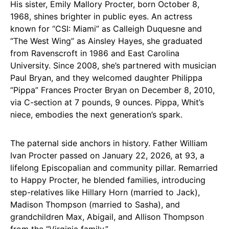
His sister, Emily Mallory Procter, born October 8,
1968, shines brighter in public eyes. An actress
known for “CSI: Miami” as Calleigh Duquesne and
“The West Wing” as Ainsley Hayes, she graduated
from Ravenscroft in 1986 and East Carolina
University. Since 2008, she’s partnered with musician
Paul Bryan, and they welcomed daughter Philippa
“Pippa” Frances Procter Bryan on December 8, 2010,
via C-section at 7 pounds, 9 ounces. Pippa, Whit’s
niece, embodies the next generation’s spark.
The paternal side anchors in history. Father William
Ivan Procter passed on January 22, 2026, at 93, a
lifelong Episcopalian and community pillar. Remarried
to Happy Procter, he blended families, introducing
step-relatives like Hillary Horn (married to Jack),
Madison Thompson (married to Sasha), and
grandchildren Max, Abigail, and Allison Thompson
from the “Virginia family.”