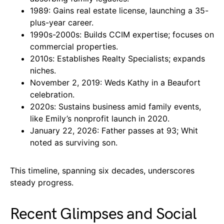
1989: Gains real estate license, launching a 35-
plus-year career.
1990s-2000s: Builds CCIM expertise; focuses on
commercial properties.
2010s: Establishes Realty Specialists; expands
niches.
November 2, 2019: Weds Kathy in a Beaufort
celebration.
2020s: Sustains business amid family events,
like Emily’s nonprofit launch in 2020.
January 22, 2026: Father passes at 93; Whit
noted as surviving son.
This timeline, spanning six decades, underscores
steady progress.
Recent Glimpses and Social