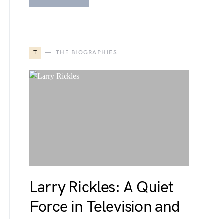
T
THE BIOGRAPHIES
Larry Rickles: A Quiet
Force in Television and