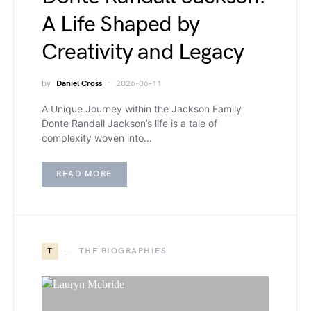
A Life Shaped by
Creativity and Legacy
by
Daniel Cross
2026-06-11
A Unique Journey within the Jackson Family
Donte Randall Jackson’s life is a tale of
complexity woven into…
READ MORE
T
THE BIOGRAPHIES