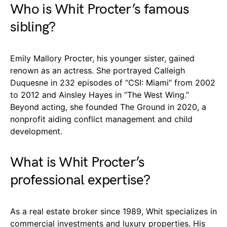
Who is Whit Procter’s famous
sibling?
Emily Mallory Procter, his younger sister, gained
renown as an actress. She portrayed Calleigh
Duquesne in 232 episodes of “CSI: Miami” from 2002
to 2012 and Ainsley Hayes in “The West Wing.”
Beyond acting, she founded The Ground in 2020, a
nonprofit aiding conflict management and child
development.
What is Whit Procter’s
professional expertise?
As a real estate broker since 1989, Whit specializes in
commercial investments and luxury properties. His