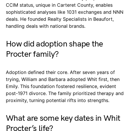
CCIM status, unique in Carteret County, enables
sophisticated analyses like 1031 exchanges and NNN
deals. He founded Realty Specialists in Beaufort,
handling deals with national brands.
How did adoption shape the
Procter family?
Adoption defined their core. After seven years of
trying, William and Barbara adopted Whit first, then
Emily. This foundation fostered resilience, evident
post-1971 divorce. The family prioritized therapy and
proximity, turning potential rifts into strengths.
What are some key dates in Whit
Procter’s life?