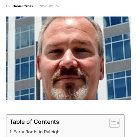
by
Daniel Cross
2026-02-26
Table of Contents
Early Roots in Raleigh