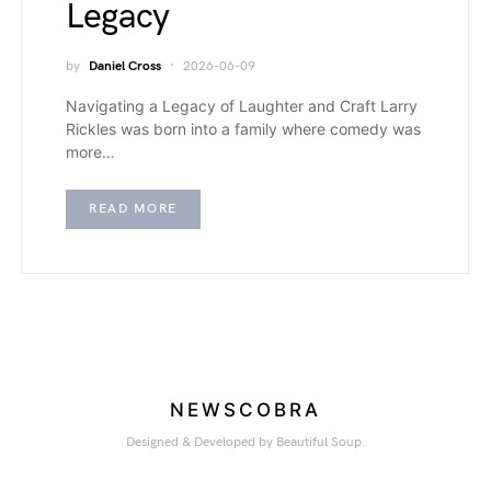
Legacy
by
Daniel Cross
2026-06-09
Navigating a Legacy of Laughter and Craft Larry
Rickles was born into a family where comedy was
more…
READ MORE
NEWSCOBRA
Designed & Developed by Beautiful Soup.