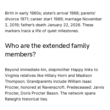
Birth in early 1960s; sister’s arrival 1968; parents’
divorce 1971; career start 1989; marriage November
2, 2019; father’s death January 22, 2026. These
markers trace a life of quiet milestones.
Who are the extended family
members?
Beyond immediate kin, stepmother Happy links to
Virginia relatives like Hillary Horn and Madison
Thompson. Grandparents include William Isaac
Procter, honored at Ravenscroft. Predeceased: Jarvis
Procter, Doris Procter Bason. The network spans
Raleigh’s historical ties.