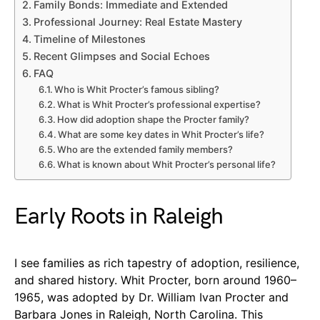
Family Bonds: Immediate and Extended
Professional Journey: Real Estate Mastery
Timeline of Milestones
Recent Glimpses and Social Echoes
FAQ
Who is Whit Procter’s famous sibling?
What is Whit Procter’s professional expertise?
How did adoption shape the Procter family?
What are some key dates in Whit Procter’s life?
Who are the extended family members?
What is known about Whit Procter’s personal life?
Early Roots in Raleigh
I see families as rich tapestry of adoption, resilience,
and shared history. Whit Procter, born around 1960–
1965, was adopted by Dr. William Ivan Procter and
Barbara Jones in Raleigh, North Carolina. This