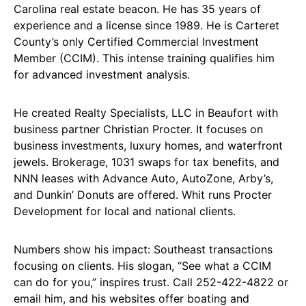
Carolina real estate beacon. He has 35 years of
experience and a license since 1989. He is Carteret
County’s only Certified Commercial Investment
Member (CCIM). This intense training qualifies him
for advanced investment analysis.
He created Realty Specialists, LLC in Beaufort with
business partner Christian Procter. It focuses on
business investments, luxury homes, and waterfront
jewels. Brokerage, 1031 swaps for tax benefits, and
NNN leases with Advance Auto, AutoZone, Arby’s,
and Dunkin’ Donuts are offered. Whit runs Procter
Development for local and national clients.
Numbers show his impact: Southeast transactions
focusing on clients. His slogan, “See what a CCIM
can do for you,” inspires trust. Call 252-422-4822 or
email him, and his websites offer boating and