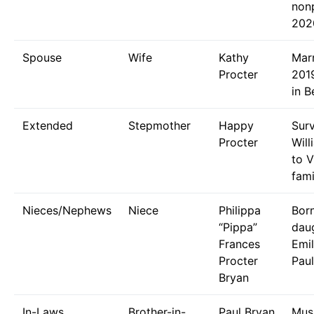
nonp
202
Spouse
Wife
Kathy
Mar
Procter
2019
in B
Extended
Stepmother
Happy
Sur
Procter
Will
to V
fami
Nieces/Nephews
Niece
Philippa
Bor
“Pippa”
dau
Frances
Emi
Procter
Paul
Bryan
In-Laws
Brother-in-
Paul Bryan
Musi