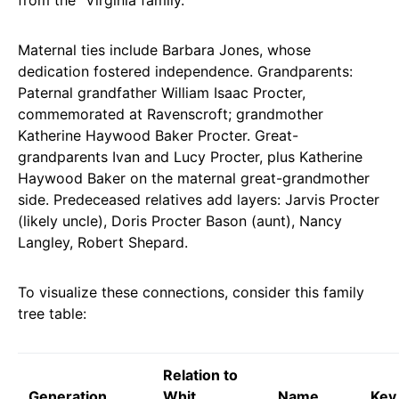
Maternal ties include Barbara Jones, whose
dedication fostered independence. Grandparents:
Paternal grandfather William Isaac Procter,
commemorated at Ravenscroft; grandmother
Katherine Haywood Baker Procter. Great-
grandparents Ivan and Lucy Procter, plus Katherine
Haywood Baker on the maternal great-grandmother
side. Predeceased relatives add layers: Jarvis Procter
(likely uncle), Doris Procter Bason (aunt), Nancy
Langley, Robert Shepard.
To visualize these connections, consider this family
tree table:
Relation to
Generation
Whit
Name
Key 