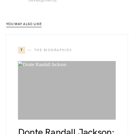
YOU MAY ALSO LIKE
T
THE BIOGRAPHIES
Donte Randall Jackson: