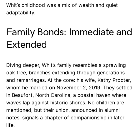
Whit’s childhood was a mix of wealth and quiet
adaptability.
Family Bonds: Immediate and
Extended
Diving deeper, Whit’s family resembles a sprawling
oak tree, branches extending through generations
and remarriages. At the core: his wife, Kathy Procter,
whom he married on November 2, 2019. They settled
in Beaufort, North Carolina, a coastal haven where
waves lap against historic shores. No children are
mentioned, but their union, announced in alumni
notes, signals a chapter of companionship in later
life.