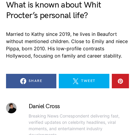
What is known about Whit
Procter’s personal life?
Married to Kathy since 2019, he lives in Beaufort
without mentioned children. Close to Emily and niece
Pippa, born 2010. His low-profile contrasts
Hollywood, focusing on family and career stability.
SHARE
TWEET
Daniel Cross
Breaking News Correspondent delivering fast,
verified updates on celebrity headlines, viral
moments, and entertainment industry
developments.