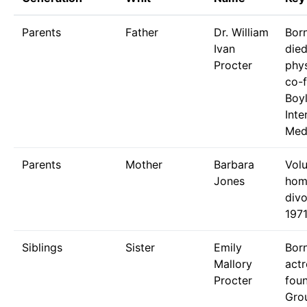
Parents
Father
Dr. William
Bor
Ivan
die
Procter
phys
co-
Boy
Inte
Medi
Parents
Mother
Barbara
Volu
Jones
hom
div
1971
Siblings
Sister
Emily
Bor
Mallory
actr
Procter
fou
Gro