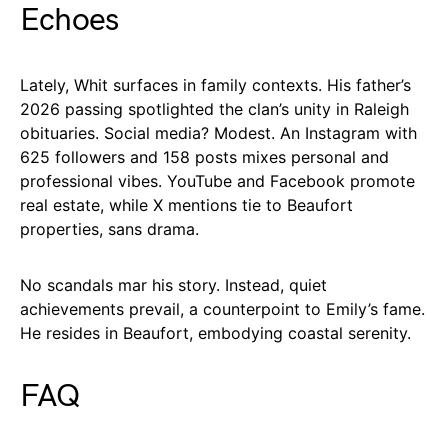
Echoes
Lately, Whit surfaces in family contexts. His father’s
2026 passing spotlighted the clan’s unity in Raleigh
obituaries. Social media? Modest. An Instagram with
625 followers and 158 posts mixes personal and
professional vibes. YouTube and Facebook promote
real estate, while X mentions tie to Beaufort
properties, sans drama.
No scandals mar his story. Instead, quiet
achievements prevail, a counterpoint to Emily’s fame.
He resides in Beaufort, embodying coastal serenity.
FAQ