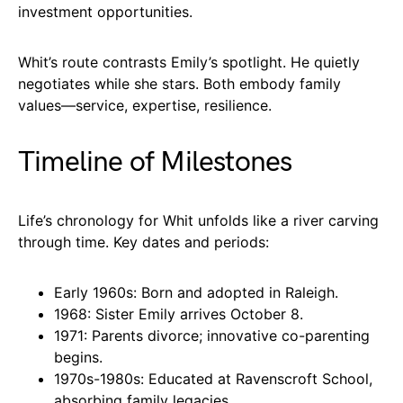
investment opportunities.
Whit’s route contrasts Emily’s spotlight. He quietly
negotiates while she stars. Both embody family
values—service, expertise, resilience.
Timeline of Milestones
Life’s chronology for Whit unfolds like a river carving
through time. Key dates and periods:
Early 1960s: Born and adopted in Raleigh.
1968: Sister Emily arrives October 8.
1971: Parents divorce; innovative co-parenting
begins.
1970s-1980s: Educated at Ravenscroft School,
absorbing family legacies.