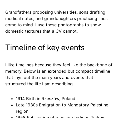
Grandfathers proposing universities, sons drafting
medical notes, and granddaughters practicing lines
come to mind. I use these photographs to show
domestic textures that a CV cannot.
Timeline of key events
I like timelines because they feel like the backbone of
memory. Below is an extended but compact timeline
that lays out the main years and events that
structured the life I am describing.
1914 Birth in Rzeszów, Poland.
Late 1930s Emigration to Mandatory Palestine
region.
1958 Publication of a major study on Turkey