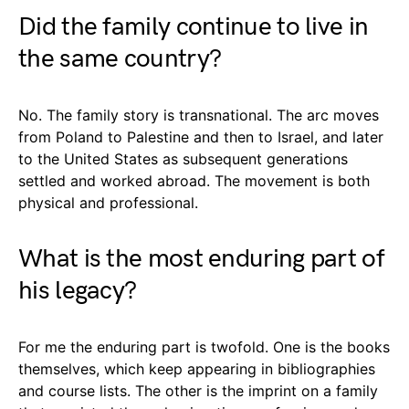
Did the family continue to live in
the same country?
No. The family story is transnational. The arc moves
from Poland to Palestine and then to Israel, and later
to the United States as subsequent generations
settled and worked abroad. The movement is both
physical and professional.
What is the most enduring part of
his legacy?
For me the enduring part is twofold. One is the books
themselves, which keep appearing in bibliographies
and course lists. The other is the imprint on a family