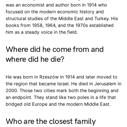
was an economist and author born in 1914 who
focused on the modern economic history and
structural studies of the Middle East and Turkey. His
books from 1958, 1964, and the 1970s established
him as a steady voice in the field.
Where did he come from and
where did he die?
He was born in Rzeszów in 1914 and later moved to
the region that became Israel. He died in Jerusalem in
2000. Those two cities mark both the beginning and
an endpoint. They stand like two poles in a life that
bridged old Europe and the modern Middle East.
Who are the closest family