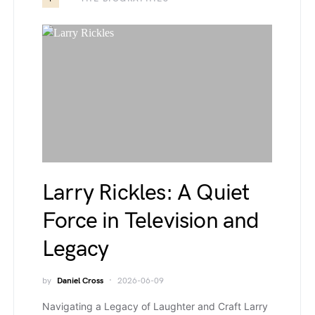
Larry Rickles: A Quiet
Force in Television and
Legacy
by
Daniel Cross
2026-06-09
Navigating a Legacy of Laughter and Craft Larry