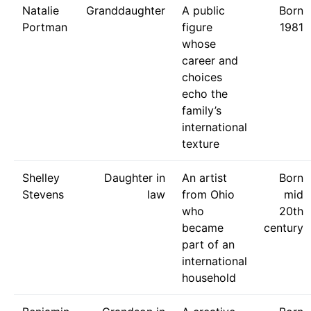
Natalie
Granddaughter
A public
Born
Portman
figure
1981
whose
career and
choices
echo the
family’s
international
texture
Shelley
Daughter in
An artist
Born
Stevens
law
from Ohio
mid
who
20th
became
century
part of an
international
household