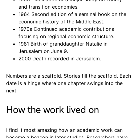
and transition economies.
1964 Second edition of a seminal book on the
economic history of the Middle East.
1970s Continued academic contributions
focusing on regional economic structure.
1981 Birth of granddaughter Natalie in
Jerusalem on June 9.
2000 Death recorded in Jerusalem.
Numbers are a scaffold. Stories fill the scaffold. Each
date is a hinge where one chapter swings into the
next.
How the work lived on
I find it most amazing how an academic work can
become a beacon in later studies. Researchers have