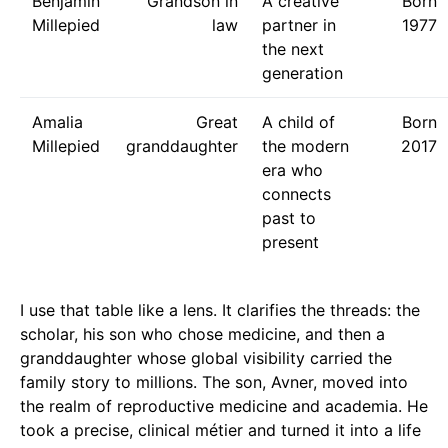
Benjamin
Grandson in
A creative
Born
Millepied
law
partner in
1977
the next
generation
Amalia
Great
A child of
Born
Millepied
granddaughter
the modern
2017
era who
connects
past to
present
I use that table like a lens. It clarifies the threads: the
scholar, his son who chose medicine, and then a
granddaughter whose global visibility carried the
family story to millions. The son, Avner, moved into
the realm of reproductive medicine and academia. He
took a precise, clinical métier and turned it into a life