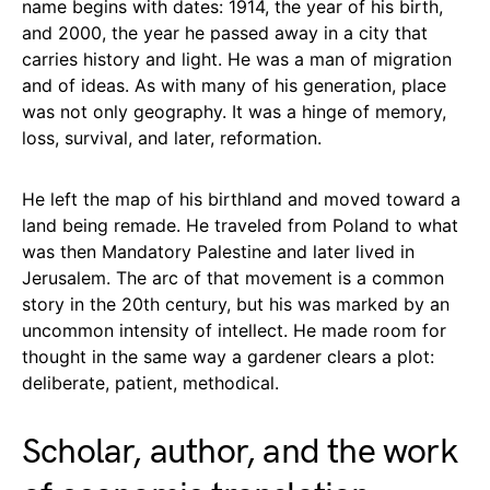
name begins with dates: 1914, the year of his birth,
and 2000, the year he passed away in a city that
carries history and light. He was a man of migration
and of ideas. As with many of his generation, place
was not only geography. It was a hinge of memory,
loss, survival, and later, reformation.
He left the map of his birthland and moved toward a
land being remade. He traveled from Poland to what
was then Mandatory Palestine and later lived in
Jerusalem. The arc of that movement is a common
story in the 20th century, but his was marked by an
uncommon intensity of intellect. He made room for
thought in the same way a gardener clears a plot:
deliberate, patient, methodical.
Scholar, author, and the work