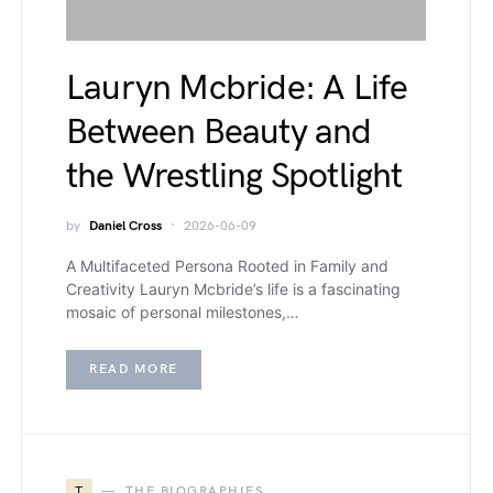
Lauryn Mcbride: A Life
Between Beauty and
the Wrestling Spotlight
by
Daniel Cross
2026-06-09
A Multifaceted Persona Rooted in Family and
Creativity Lauryn Mcbride’s life is a fascinating
mosaic of personal milestones,…
READ MORE
T
THE BIOGRAPHIES