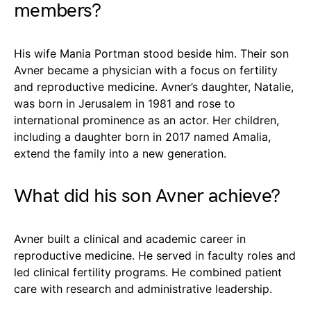
members?
His wife Mania Portman stood beside him. Their son
Avner became a physician with a focus on fertility
and reproductive medicine. Avner’s daughter, Natalie,
was born in Jerusalem in 1981 and rose to
international prominence as an actor. Her children,
including a daughter born in 2017 named Amalia,
extend the family into a new generation.
What did his son Avner achieve?
Avner built a clinical and academic career in
reproductive medicine. He served in faculty roles and
led clinical fertility programs. He combined patient
care with research and administrative leadership.