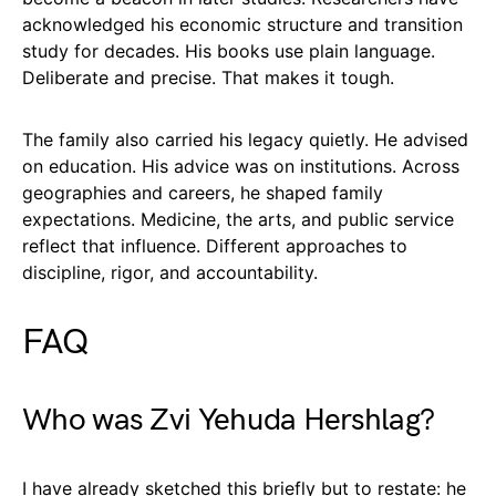
acknowledged his economic structure and transition
study for decades. His books use plain language.
Deliberate and precise. That makes it tough.
The family also carried his legacy quietly. He advised
on education. His advice was on institutions. Across
geographies and careers, he shaped family
expectations. Medicine, the arts, and public service
reflect that influence. Different approaches to
discipline, rigor, and accountability.
FAQ
Who was Zvi Yehuda Hershlag?
I have already sketched this briefly but to restate: he