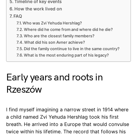
Timeline of key events
How the work lived on
FAQ
Who was Zvi Yehuda Hershlag?
Where did he come from and where did he die?
Who are the closest family members?
What did his son Avner achieve?
Did the family continue to live in the same country?
What is the most enduring part of his legacy?
Early years and roots in
Rzeszów
I find myself imagining a narrow street in 1914 where
a child named Zvi Yehuda Hershlag took his first
breath. He arrived into a Europe that would convulse
twice within his lifetime. The record that follows his