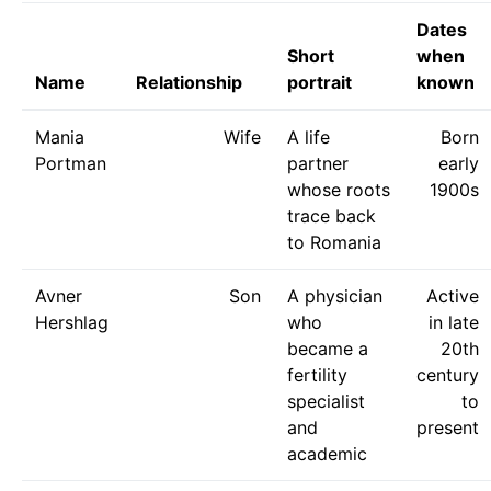
Dates
Short
when
Name
Relationship
portrait
known
Mania
Wife
A life
Born
Portman
partner
early
whose roots
1900s
trace back
to Romania
Avner
Son
A physician
Active
Hershlag
who
in late
became a
20th
fertility
century
specialist
to
and
present
academic