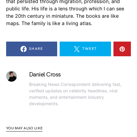
that persisted through migration, profession, and
public life. His life is a lens through which I can see
the 20th century in miniature. The books are like
maps. The family is like a living atlas.
SHARE
TWEET
Daniel Cross
Breaking News Correspondent delivering fast,
verified updates on celebrity headlines, viral
moments, and entertainment industry
developments.
YOU MAY ALSO LIKE