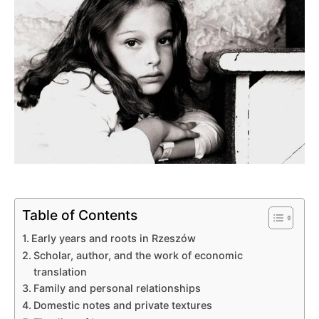
Table of Contents
Early years and roots in Rzeszów
Scholar, author, and the work of economic
translation
Family and personal relationships
Domestic notes and private textures