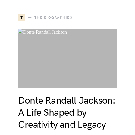
T
THE BIOGRAPHIES
Donte Randall Jackson:
A Life Shaped by
Creativity and Legacy