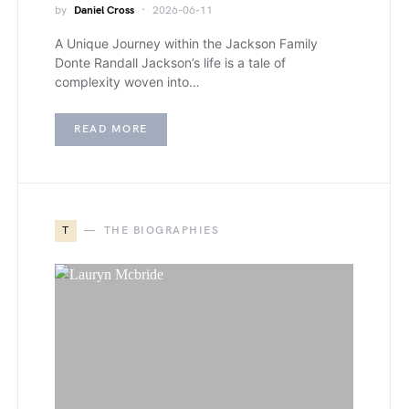
by
Daniel Cross
2026-06-11
A Unique Journey within the Jackson Family
Donte Randall Jackson’s life is a tale of
complexity woven into…
READ MORE
T
THE BIOGRAPHIES