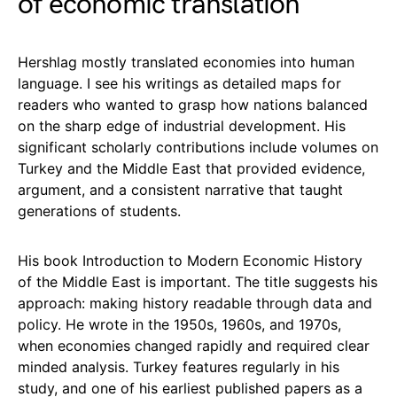
of economic translation
Hershlag mostly translated economies into human
language. I see his writings as detailed maps for
readers who wanted to grasp how nations balanced
on the sharp edge of industrial development. His
significant scholarly contributions include volumes on
Turkey and the Middle East that provided evidence,
argument, and a consistent narrative that taught
generations of students.
His book Introduction to Modern Economic History
of the Middle East is important. The title suggests his
approach: making history readable through data and
policy. He wrote in the 1950s, 1960s, and 1970s,
when economies changed rapidly and required clear
minded analysis. Turkey features regularly in his
study, and one of his earliest published papers as a