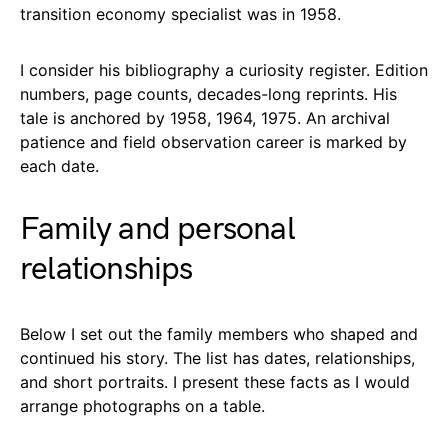
transition economy specialist was in 1958.
I consider his bibliography a curiosity register. Edition
numbers, page counts, decades-long reprints. His
tale is anchored by 1958, 1964, 1975. An archival
patience and field observation career is marked by
each date.
Family and personal
relationships
Below I set out the family members who shaped and
continued his story. The list has dates, relationships,
and short portraits. I present these facts as I would
arrange photographs on a table.