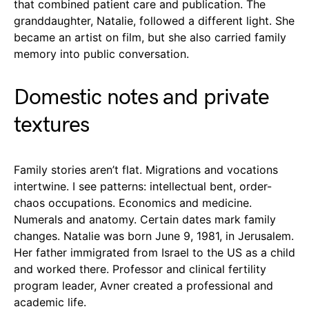
that combined patient care and publication. The
granddaughter, Natalie, followed a different light. She
became an artist on film, but she also carried family
memory into public conversation.
Domestic notes and private
textures
Family stories aren’t flat. Migrations and vocations
intertwine. I see patterns: intellectual bent, order-
chaos occupations. Economics and medicine.
Numerals and anatomy. Certain dates mark family
changes. Natalie was born June 9, 1981, in Jerusalem.
Her father immigrated from Israel to the US as a child
and worked there. Professor and clinical fertility
program leader, Avner created a professional and
academic life.