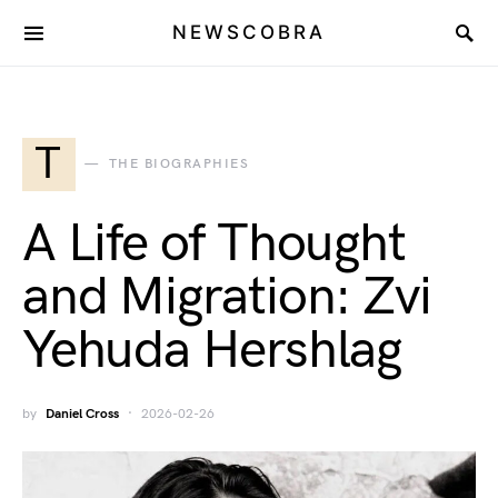
NEWSCOBRA
T
THE BIOGRAPHIES
A Life of Thought
and Migration: Zvi
Yehuda Hershlag
by
Daniel Cross
2026-02-26