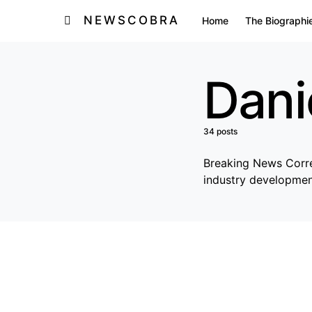
NEWSCOBRA
Home
The Biographi
Dani
34 posts
Breaking News Corres
industry developmen