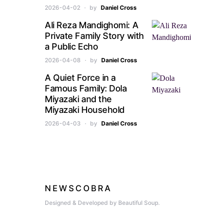
2026-04-02
by
Daniel Cross
Ali Reza Mandighomi: A
Private Family Story with
a Public Echo
2026-04-08
by
Daniel Cross
A Quiet Force in a
Famous Family: Dola
Miyazaki and the
Miyazaki Household
2026-04-03
by
Daniel Cross
NEWSCOBRA
Designed & Developed by Beautiful Soup.