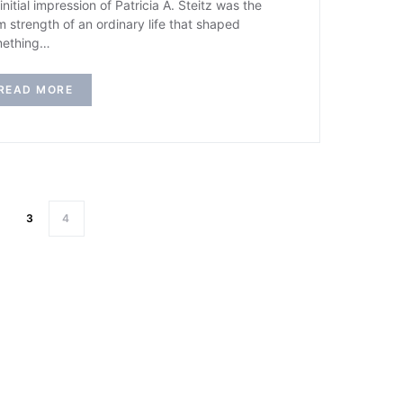
initial impression of Patricia A. Steitz was the
m strength of an ordinary life that shaped
ething…
READ MORE
3
4