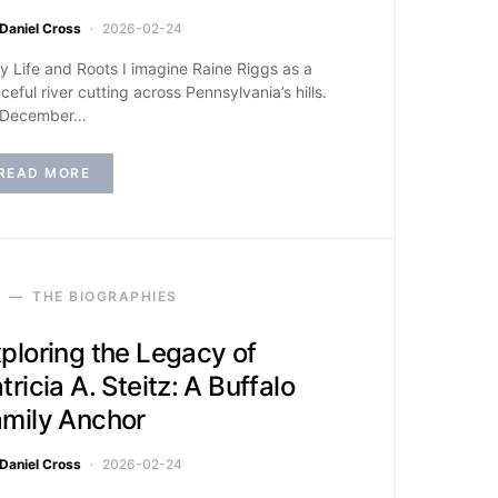
Daniel Cross
2026-02-24
ly Life and Roots I imagine Raine Riggs as a
ceful river cutting across Pennsylvania’s hills.
 December…
READ MORE
THE BIOGRAPHIES
ploring the Legacy of
tricia A. Steitz: A Buffalo
mily Anchor
Daniel Cross
2026-02-24