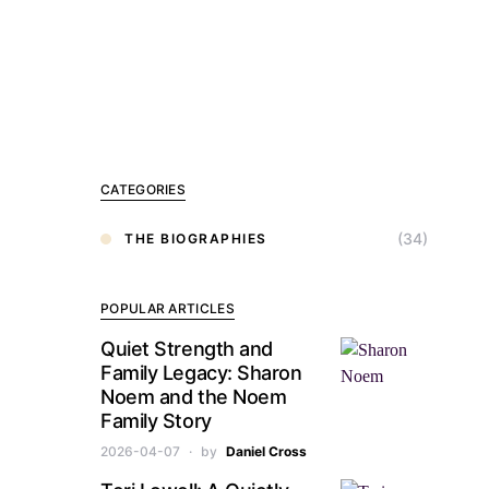
CATEGORIES
(34)
THE BIOGRAPHIES
POPULAR ARTICLES
Quiet Strength and
Family Legacy: Sharon
Noem and the Noem
Family Story
2026-04-07
by
Daniel Cross