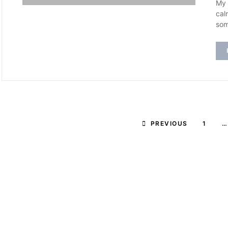
My 
cal
som
PREVIOUS
1
…