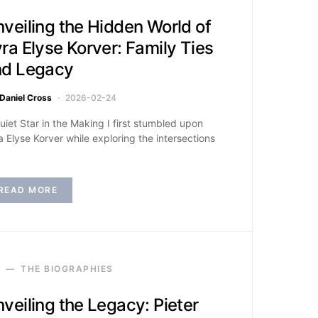
veiling the Hidden World of
ra Elyse Korver: Family Ties
nd Legacy
Daniel Cross
2026-02-24
uiet Star in the Making I first stumbled upon
a Elyse Korver while exploring the intersections
READ MORE
THE BIOGRAPHIES
veiling the Legacy: Pieter