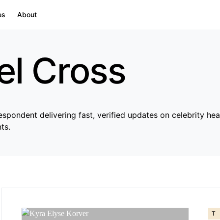
es
About
el Cross
pondent delivering fast, verified updates on celebrity hea
ts.
T