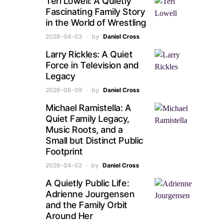
Teri Lowell: A Quietly
Fascinating Family Story
in the World of Wrestling
2026-04-03
by
Daniel Cross
Larry Rickles: A Quiet
Force in Television and
Legacy
2026-06-09
by
Daniel Cross
Michael Ramistella: A
Quiet Family Legacy,
Music Roots, and a
Small but Distinct Public
Footprint
2026-04-02
by
Daniel Cross
A Quietly Public Life:
Adrienne Jourgensen
and the Family Orbit
Around Her