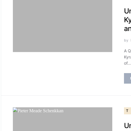
Un
Ky
a
by
A Q
Kyr
of…
T
Un