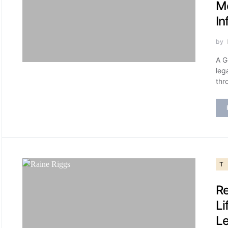
M
In
by
A G
leg
thr
T
Re
Li
L