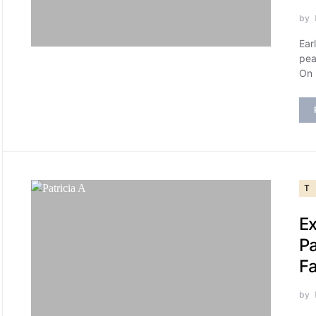
by
Ear
pea
On
T
Ex
Pa
Fa
by