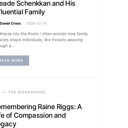
eade Schenkkan and His
fluential Family
Daniel Cross
2026-02-24
limpse into the Roots I often wonder how family
acies shape individuals, like threads weaving
ough a…
READ MORE
THE BIOGRAPHIES
membering Raine Riggs: A
fe of Compassion and
egacy