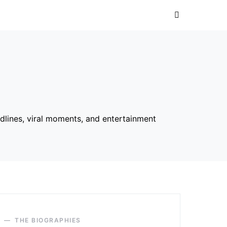
dlines, viral moments, and entertainment
THE BIOGRAPHIES